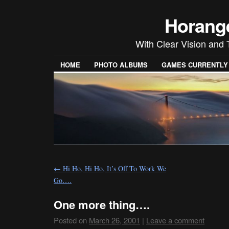
Horang
With Clear Vision and 
HOME
PHOTO ALBUMS
GAMES CURRENTLY P
←
Hi Ho, Hi Ho, It’s Off To Work We
Go….
One more thing….
Posted on
March 26, 2001
|
Leave a comment