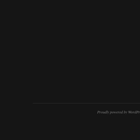
Proudly powered by WordPr