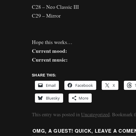
C28 – Neo Classic III
C29 – Mirror
Hope this works…
Current mood:
Current music:
SHARE THIS:
Email
Facebook
X
Bluesky
More
This entry was posted in
Uncategorized
. Bookmark 
OMG, A GUEST! QUICK, LEAVE A COME