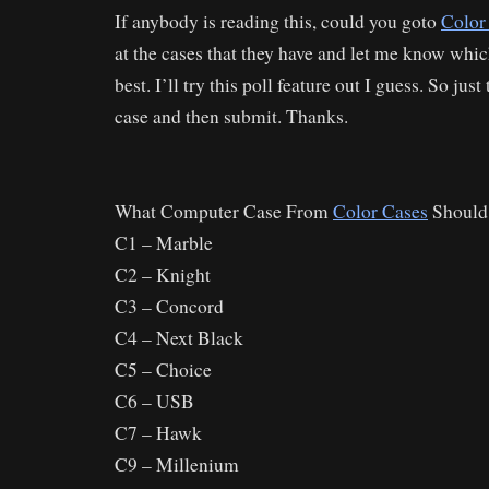
If anybody is reading this, could you goto
Color
at the cases that they have and let me know whic
best. I’ll try this poll feature out I guess. So jus
case and then submit. Thanks.
What Computer Case From
Color Cases
Should
C1 – Marble
C2 – Knight
C3 – Concord
C4 – Next Black
C5 – Choice
C6 – USB
C7 – Hawk
C9 – Millenium