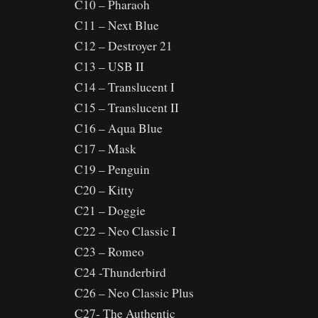
C10 – Pharaoh
C11 – Next Blue
C12 – Destroyer 21
C13 – USB II
C14 – Translucent I
C15 – Translucent II
C16 – Aqua Blue
C17 – Mask
C19 – Penguin
C20 – Kitty
C21 – Doggie
C22 – Neo Classic I
C23 – Romeo
C24 -Thunderbird
C26 – Neo Classic Plus
C27- The Authentic