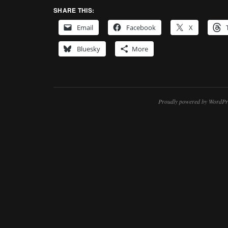
SHARE THIS:
Email
Facebook
X
Bluesky
More
Proudly powered by WordPr