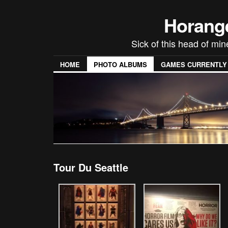
Horang
Sick of this head of min
HOME
PHOTO ALBUMS
GAMES CURRENTLY P
Tour Du Seattle