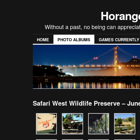
Horang
Without a past, no being can appreci
HOME
PHOTO ALBUMS
GAMES CURRENTLY P
Safari West Wildlife Preserve – Jun