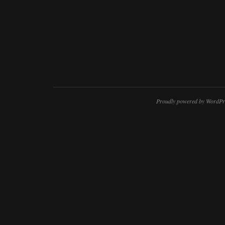
Proudly powered by WordPr