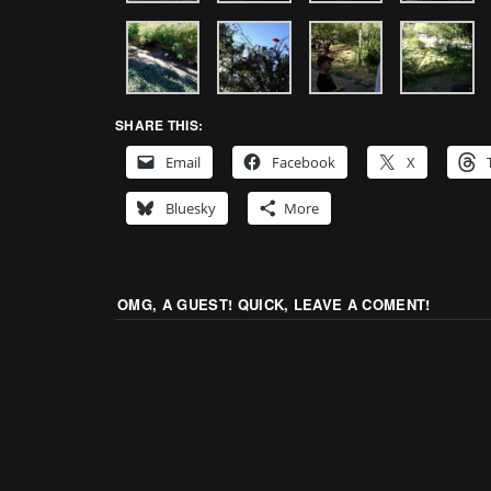
SHARE THIS:
Email
Facebook
X
Bluesky
More
OMG, A GUEST! QUICK, LEAVE A COMENT!