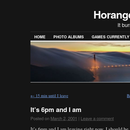
Horang
It bu
HOME
PHOTO ALBUMS
GAMES CURRENTLY P
←
15 min until I leave
B
It’s 6pm and I am
Posted on
March 2, 2001
|
Leave a comment
It’s 6pm and I am leaving right now. I should be