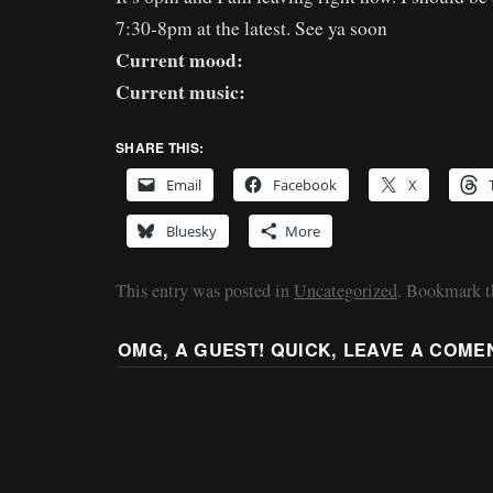
7:30-8pm at the latest. See ya soon
Current mood:
Current music:
SHARE THIS:
Email
Facebook
X
Bluesky
More
This entry was posted in
Uncategorized
. Bookmark 
OMG, A GUEST! QUICK, LEAVE A COME