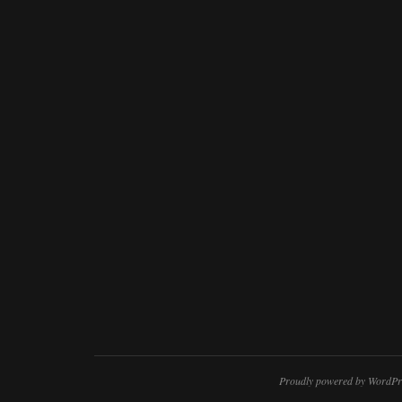
Proudly powered by WordPr