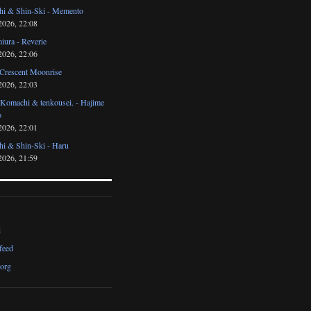
i & Shin-Ski - Memento
2026, 22:08
iura - Reverie
2026, 22:06
 Crescent Moonrise
2026, 22:03
 Komachi & tenkousei. - Hajime
o
2026, 22:01
i & Shin-Ski - Haru
2026, 21:59
d
feed
org