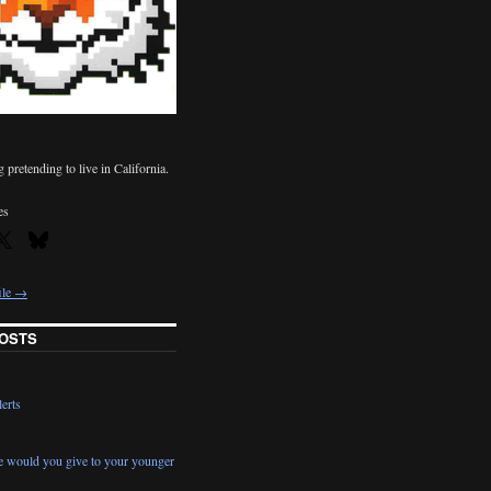
pretending to live in California.
es
ile →
OSTS
erts
e would you give to your younger