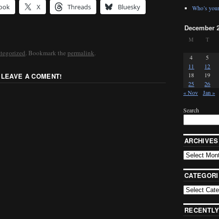
ook
X
Threads
Bluesky
Who’s your
December 
M
T
tegorized
. Bookmark the
permalink
.
4
5
11
12
18
19
 LEAVE A COMENT!
25
26
« Nov
Jan »
Search
ARCHIVES
CATEGORI
RECENTLY