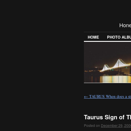
Hones
HOME
PHOTO ALB
←
TAURUS When does a st
Taurus Sign of T
Posted on
December 29, 200