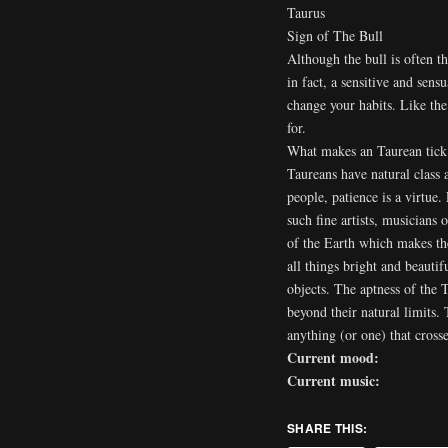
Taurus
Sign of The Bull
Although the bull is often t
in fact, a sensitive and sens
change your habits. Like the 
for.
What makes an Taurean tick
Taureans have natural class 
people, patience is a virtue
such fine artists, musicians o
of the Earth which makes the
all things bright and beauti
objects. The aptness of the
beyond their natural limits.
anything (or one) that crosse
Current mood:
Current music:
SHARE THIS: