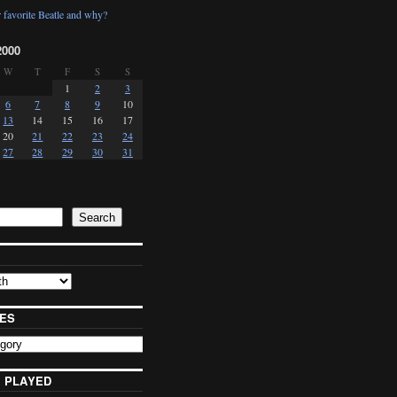
 favorite Beatle and why?
2000
W
T
F
S
S
1
2
3
6
7
8
9
10
13
14
15
16
17
20
21
22
23
24
27
28
29
30
31
Search
ES
 PLAYED