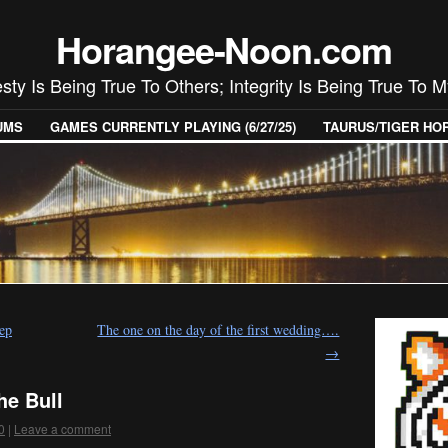
Horangee-Noon.com
ty Is Being True To Others; Integrity Is Being True To M
UMS
GAMES CURRENTLY PLAYING (6/27/25)
TAURUS/TIGER H
ep
The one on the day of the first wedding….
→
he Bull
0
|
Leave a comment