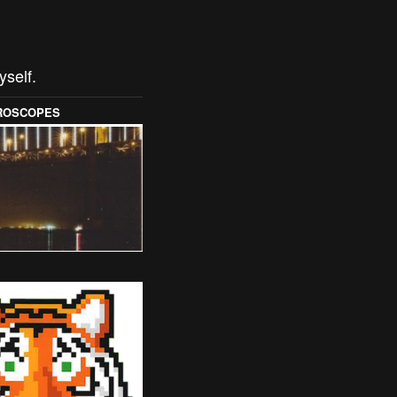
yself.
OROSCOPES