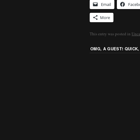
Email
Faceb
More
This entry was posted in
Unca
OMG, A GUEST! QUICK,