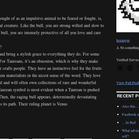
hought of as an impulsive animal to be feared or fought, is,
ual creature. Like the bull, you are strong willed and slow to
bull, you are intensely protective of all you love and care
horangee
?
A 50-something 
and bring a stylish grace to everything they do. For some
Verified Servic
. For Taureans, it’s an obsession, which is why they make
r crafts people. They have an instinctive feel for the fruits
m materialists in the nicest sense of the word. They love
ful and will often own collections of rare and wonderful
View Full Prof
 Taurean symbol is most evident when a Taurean is pushed
RECENT P
 Then, the raging bull appears, determinedly devastating
s its path. Their ruling planet is Venus
Also this…
Facebook al
…In Bed
What advic
self?