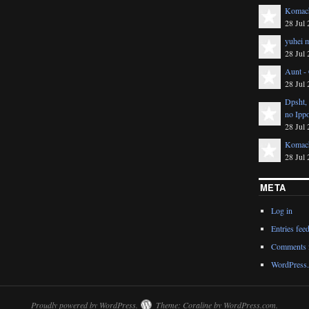
Komach
28 Jul 
yuhei m
28 Jul 
Aunt -
28 Jul 
Dpsht,
no Ipp
28 Jul 
Komach
28 Jul 
META
Log in
Entries fee
Comments 
WordPress.
Proudly powered by WordPress.
Theme: Coraline by
WordPress.com
.