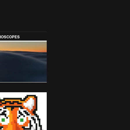
OROSCOPES