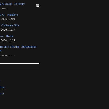
y & Odeal - 24 Hours
 now...
 G - Matadora
 2026, 20:10
- California Girls
 2026, 20:07
ve - Hustle
 2026, 20:05
arsson & Shakira - Eurosummer
Tr
 2026, 20:02
d
feed
org