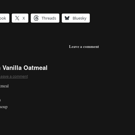
ook
X
Threads
Bluesky
Leave a comment
 Vanilla Oatmeal
Leave a comment
tmeal
a
 soup