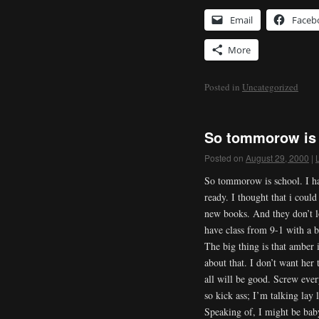
Email
Faceb
More
Posted in
Uncategorized
So tommorow is 
Posted on
August 29, 2000
|
So tommorow is school. I h
ready. I thought that i could
new books. And they don’t lo
have class from 9-1 with a 
The big thing is that amber 
about that. I don’t want her 
all will be good. Screw ever
so kick ass; I’m talking lay 
Speaking of, I might be baby