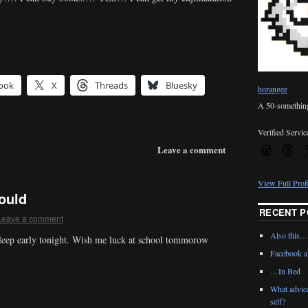
ook
X
Threads
Bluesky
horangee
A 50-something 
Verified Servic
Leave a comment
View Full Prof
hould
RECENT P
Leave a comment
Also this…
sleep early tonight. Wish me luck at school tommorow
Facebook al
…In Bed
What advic
self?