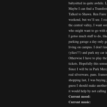
babysitted in quite awhile.
Maybe I can find a Transfor
Talked to Shawn. Ren Faire t
weekend, but we’ll see. I re
the central valley, I want s
who might want to go with 
I gotso much stuff to do, lik
parking garage a day only ga
living on campus. I don’t kno
(yikes!!!) and park my car i
Otherwise I have to play the
tickets. Hopefully this semsest
Since I will be in Park Merc
real silverware, pans. frame
shopping last, I was buying 
guess I should make another 
it would help by not callin
Current mood:
Current music: