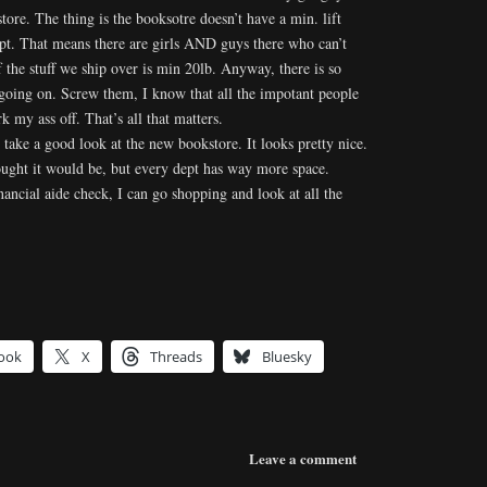
store. The thing is the booksotre doesn’t have a min. lift
ept. That means there are girls AND guys there who can’t
f the stuff we ship over is min 20lb. Anyway, there is so
oing on. Screw them, I know that all the impotant people
 my ass off. That’s all that matters.
o take a good look at the new bookstore. It looks pretty nice.
thought it would be, but every dept has way more space.
ancial aide check, I can go shopping and look at all the
ook
X
Threads
Bluesky
Leave a comment