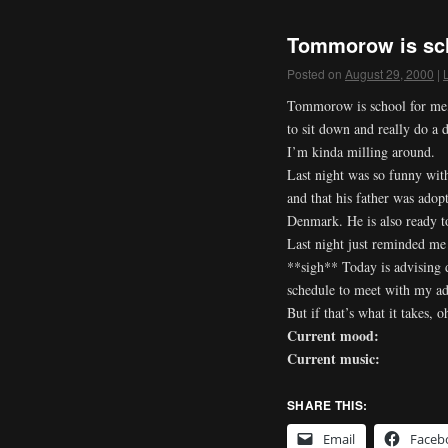
Tommorow is sch
Posted on
August 29, 2000
|
Tommorow is school for me, s
to sit down and really do a 
I’m kinda milling around.
Last night was so funny with
and that his father was adop
Denmark. He is also ready to
Last night just reminded me
**sigh** Today is advising d
schedule to meet with my adv
But if that’s what it takes,
Current mood:
Current music:
SHARE THIS:
Email
Faceb