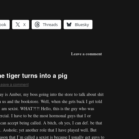
ook
X
Threads
Bluesky
Leave a comment
 tiger turns into a pig
Leave a comment
ay is Amber, my boss going into the store to talk about shit
 us and the bookstore. Well, when she gets back I get told
 I am sexist. WHAT?!?! Hello, this is the guy who was
cial. I have to be the most hormonal guys that I or
can accept being called. A bitch, oh yes, I can def. be that
t. Asshole; yet another role that I have played well. But
eason that I’m called a sexist is because I usually get guys to