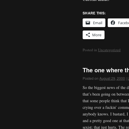
SHARE THIS:
Email
Faceb
More
Posted in
Uncategorized
The one where the
Posted on
August 29, 2000
|
So the biggest news of the d
that’s been going on between
that some people think that
crying over a fuckin’ commer
anybody knows. I bastard, I 
and a pretty good one at tha
sexist; that just hurts. The r