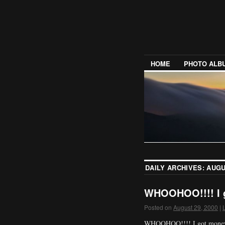
HOME
PHOTO ALB
DAILY ARCHIVES:
AUGU
WHOOHOO!!!! I g
Posted on
August 29, 2000
|
WHOOHOO!!!! I got money!!