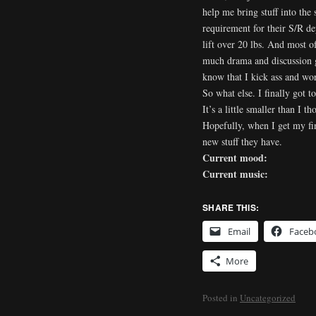
help me bring stuff into the 
requirement for their S/R d
lift over 20 lbs. And most o
much drama and discussion g
know that I kick ass and work
So what else. I finally got t
It’s a little smaller than I 
Hopefully, when I get my fin
new stuff they have.
Current mood:
Current music:
SHARE THIS:
Email
Faceb
More
Posted in
Uncategorized