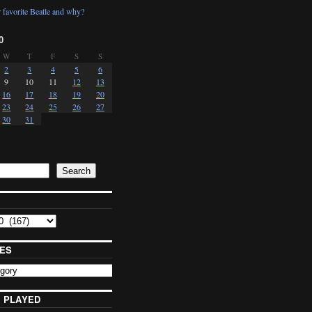
 favorite Beatle and why?
0
W
T
F
S
S
2
3
4
5
6
9
10
11
12
13
16
17
18
19
20
23
24
25
26
27
30
31
Search
ES
 PLAYED