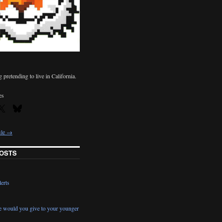
pretending to live in California.
es
ile →
OSTS
erts
e would you give to your younger