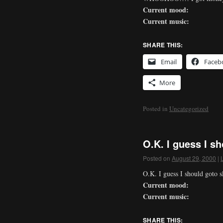
Current mood:
Current music:
SHARE THIS:
Email
Faceb
More
Posted in
Uncategorized
O.K. I guess I s
Posted on
August 29, 2000
|
O.K. I guess I should goto 
Current mood:
Current music:
SHARE THIS: