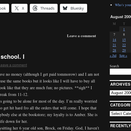
Who’s your
ook
X
Threads
Bluesky
August 200
M
T
1
7
8
Leave a comment
14
15
21
22
28
29
school. I
« Jul
Sep »
Leave a comment
Search
ave no money (although I get paid tommorow) and I am not
 use the same books but it looks like I will have to buy all
ARCHIVES
ok like that they are much fun; no pictures. **sigh** I
break from 11-12.
is going to be alone for most of the day. I’m really worried
CATEGORI
to get hit hard fro all the orders that will come. I hope that
ybody else at the bookstore; my loyalty is to Amber. She is
life down for her.
RECENTLY
sitting her 6 year old son, Brock, on Friday. God, I haven’t