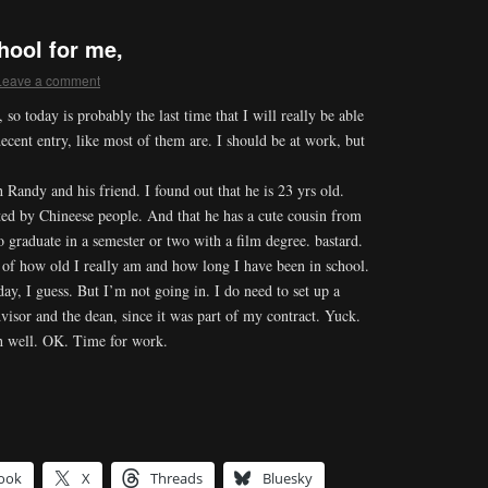
ool for me,
Leave a comment
o today is probably the last time that I will really be able
decent entry, like most of them are. I should be at work, but
 Randy and his friend. I found out that he is 23 yrs old.
ted by Chineese people. And that he has a cute cousin from
 graduate in a semester or two with a film degree. bastard.
 of how old I really am and how long I have been in school.
ay, I guess. But I’m not going in. I do need to set up a
isor and the dean, since it was part of my contract. Yuck.
 oh well. OK. Time for work.
ook
X
Threads
Bluesky