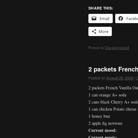
SHARE THIS:
Email
Faceb
More
Posted in
Uncategorized
2 packets French
Posted on
August 29, 2000
|
2 packets French Vanilla Oa
1 can orange A+ soda
2 cans black Cherry A+ sod
1 can chicken Potato chesse
1 honey bun
2 apple fig newtons
Current mood:
Current music: