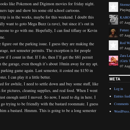
 Looks like Pokemon and Digimon movies for friday night.
Stormz
Playing
mers tape and show his some old school cartoons.
rip is in the works, maybe for this weekend. I doubt this
KAROL
07 Aug
ally want to goto Mega Buzz (a rave), but since it’s out in
omeone to go with me. Hopefully, I can find tiffany or Kevin
Future 
07 Aug
me.
Rod Wa
e figure out the parking issue. I guess they are making the
07 Aug
rage, not semseter permits. The exception is for people
Zara L
w if I count in that. If I do, then I’ll get the $81 permit
(Girls 
n the garage, even though it’s about 10min away for my apt.
07 Aug
 parking game again. Last semester, it costed me $150 in
er, I can play it a little better.
META
ed for awhile, I need to settle down and buy some stuff, like
Log in
s for pictures, cleaning supplies, and real food. When I went
Entries fee
just enough until I moved. So now, I need to dig in here. I
go trying to be friendly with the bastard roommate. I guess
Comments 
g him a bastard. Hmmm. This is going to be a long semester
WordPress.