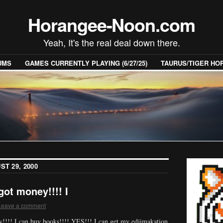
Horangee-Noon.com
Yeah, It's the real deal down there.
UMS
GAMES CURRENTLY PLAYING (6/27/25)
TAURUS/TIGER H
ST 29, 2000
ot money!!!! I
Leave a comment
!! I can buy books!!!! YES!!! I can get my edjimakation