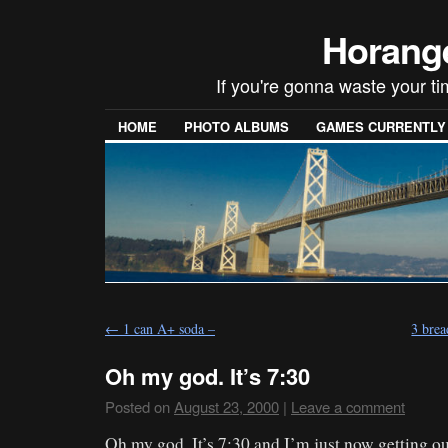
Horang
If you're gonna waste your t
HOME
PHOTO ALBUMS
GAMES CURRENTLY P
←
1 can A+ soda –
3 brea
Oh my god. It’s 7:30
Posted on
August 23, 2000
|
Leave a comment
Oh my god. It’s 7:30 and I’m just now getting out