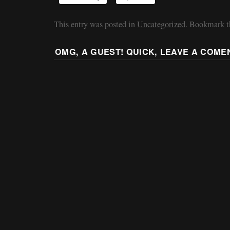
This entry was posted in
Uncategorized
. Bookmark 
OMG, A GUEST! QUICK, LEAVE A COME