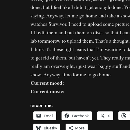
done, but I feel like I didn’t get enough done. 
saying. Anyway, let me go home and take a show
watches Survivor. I need to upload some pictu
I’ll edit them and put them on discs so that I ca
lab tommorow to upload them. That’s a thought. A
I think it’s these tight jeans that I’m wearing t
to get rid of them, but haven’t yet. They really m
really am overweight, i just wear baggy stuff and 
show. Anyway, time for me to go home.
Current mood:
Current music:
SHARE THIS:
Email
Facebook
X
Bluesky
More