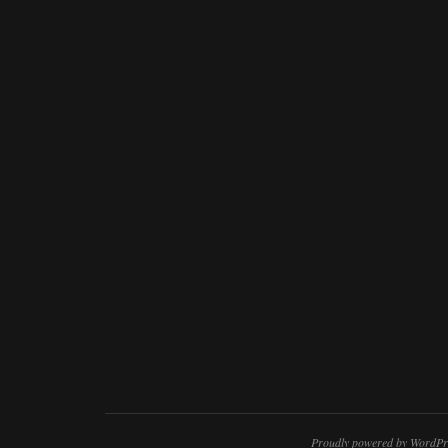
Proudly powered by WordPr