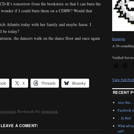
 CD-R’s tomorrow from the bookstore so that I can burn the
 I wonder if I could burn them on a CDRW? Would that
ch Atlantis today with her family and maybe Jason. I
l be today?
mission, the dancers walk on the dance floor and once again
horangee
A 50-something 
Verified Servic
View Full Prof
ook
X
Threads
Bluesky
RECENT P
Also this…
Facebook al
tegorized
. Bookmark the
permalink
.
…In Bed
 LEAVE A COMENT!
What advic
self?