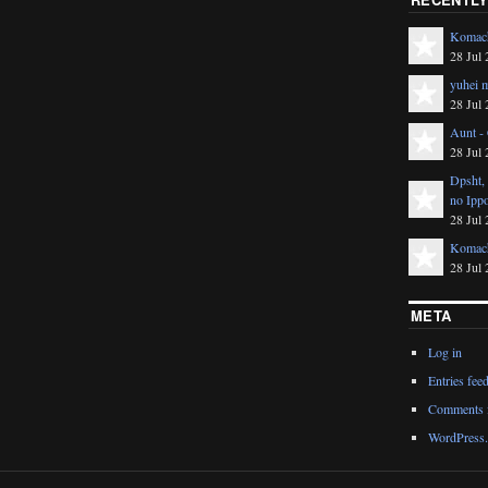
Komach
28 Jul 
yuhei m
28 Jul 
Aunt -
28 Jul 
Dpsht,
no Ipp
28 Jul 
Komach
28 Jul 
META
Log in
Entries fee
Comments 
WordPress.