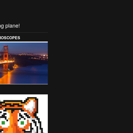
ng plane!
OROSCOPES