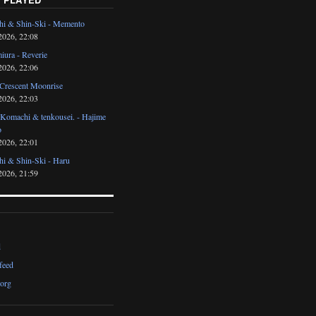
i & Shin-Ski - Memento
2026, 22:08
iura - Reverie
2026, 22:06
 Crescent Moonrise
2026, 22:03
 Komachi & tenkousei. - Hajime
o
2026, 22:01
i & Shin-Ski - Haru
2026, 21:59
d
feed
org