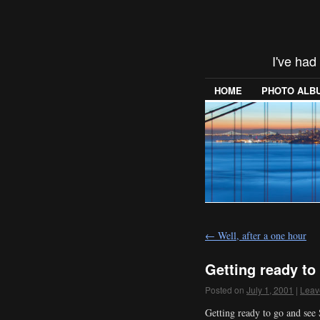
I've had
HOME
PHOTO ALB
←
Well, after a one hour
Getting ready to
Posted on
July 1, 2001
|
Leav
Getting ready to go and see