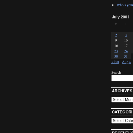
Who’s your
July 2001
M
T
2
3
9
10
16
17
23
24
30
31
« Jun
Aug »
Search
ARCHIVES
CATEGORI
RECENTLY