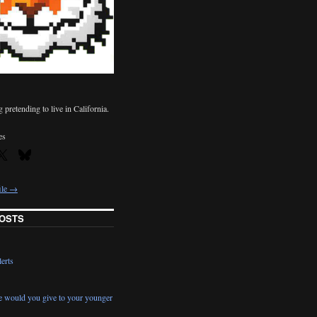
pretending to live in California.
es
ile →
OSTS
erts
e would you give to your younger