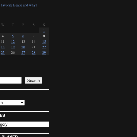
 favorite Beatle and why?
W
T
F
S
S
1
4
5
6
7
8
11
12
13
14
15
18
19
20
21
22
25
26
27
28
29
Search
ES
 PLAYED