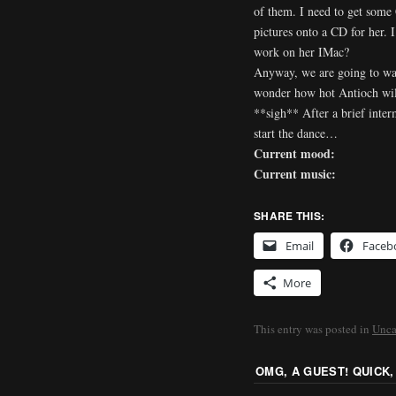
of them. I need to get some
pictures onto a CD for her.
work on her IMac?
Anyway, we are going to wat
wonder how hot Antioch wil
**sigh** After a brief inter
start the dance…
Current mood:
Current music:
SHARE THIS:
Email
Faceb
More
This entry was posted in
Unca
OMG, A GUEST! QUICK,