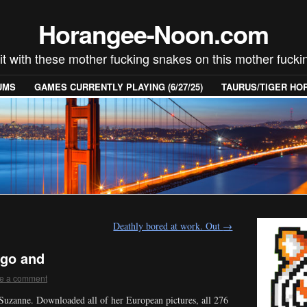
Horangee-Noon.com
 it with these mother fucking snakes on this mother fucki
UMS
GAMES CURRENTLY PLAYING (6/27/25)
TAURUS/TIGER H
Deathly bored at work. Out
→
 go and
e a comment
 Suzanne. Downloaded all of her European pictures, all 276