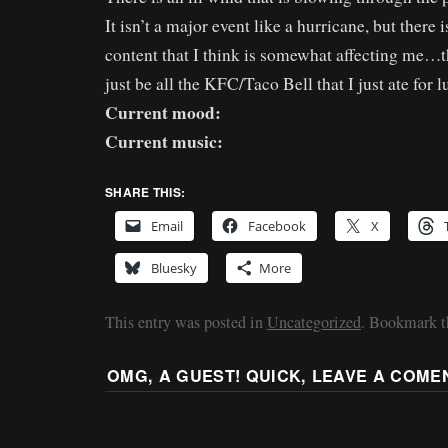
It isn’t a major event like a hurricane, but there i
content that I think is somewhat affecting me…t
just be all the KFC/Taco Bell that I just ate for 
Current mood:
Current music:
SHARE THIS:
Email
Facebook
X
Bluesky
More
This entry was posted in
Uncategorized
. Bookmark 
OMG, A GUEST! QUICK, LEAVE A COME