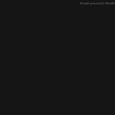
Proudly powered by WordPr