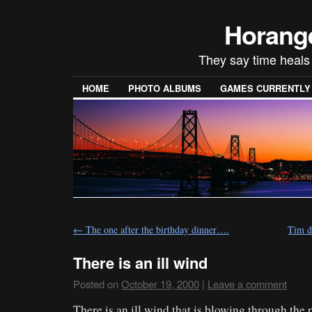
Horang
They say time heals e
HOME
PHOTO ALBUMS
GAMES CURRENTLY P
←
The one after the birthday dinner….
Tim d
There is an ill wind
Posted on
October 19, 2000
|
Leave a comment
There is an ill wind that is blowing through the 