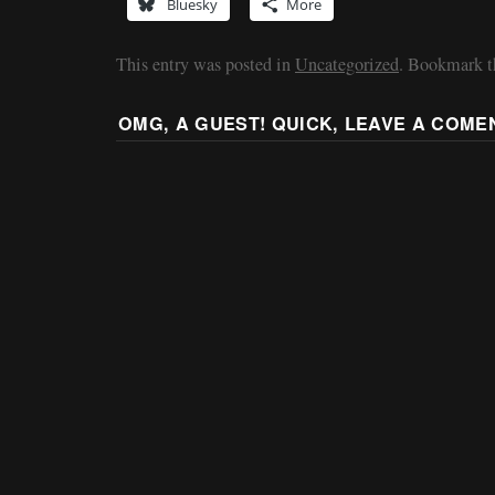
Bluesky
More
This entry was posted in
Uncategorized
. Bookmark 
OMG, A GUEST! QUICK, LEAVE A COME