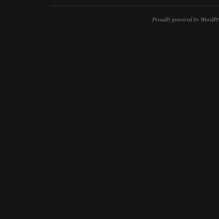
Proudly powered by WordPr