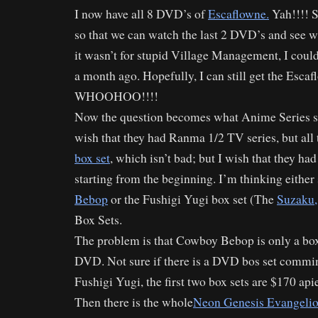
I now have all 8 DVD’s of
Escaflowne.
Yah!!!! S
so that we can watch the last 2 DVD’s and see 
it wasn’t for stupid Village Management, I cou
a month ago. Hopefully, I can still get the Esca
WHOOHOO!!!!
Now the question becomes what Anime Series sho
wish that they had Ranma 1/2 TV series, but all 
box set
, which isn’t bad; but I wish that they had 
starting from the beginning. I’m thinking either
Bebop
or the Fushigi Yugi box set (The
Suzaku,
Box Sets.
The problem is that Cowboy Bebop is only a box
DVD. Not sure if there is a DVD bos set commin
Fushigi Yugi, the first two box sets are $170 api
Then there is the whole
Neon Genesis Evangeli