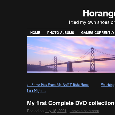
Horang
I tied my own shoes on
HOME
PHOTO ALBUMS
GAMES CURRENTLY P
←
Some Pics From My BART Ride Home
Watchin
Last Night…
My first Complete DVD collectio
Posted on
July 18, 2001
|
Leave a comment