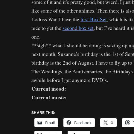
some of it and it’s pretty good, but wierd. I just h
like some of the other animes. Then there is als
Lodoss War. I have the
first Box Set
, which is li
nice to get the
second box set
, but I’ve heard it i
one.
**sigh** what I should be doing is saving up m
next month, Suzanne’s birthday is the 1st of Sep
birthday is the 2nd of August. I have to fly up t
The Weddings, the Anniversaries, the Birthdays. I
awhile before I get anymore DVD’s.
Current mood:
Current music:
SHARE THIS:
Email
Facebook
X