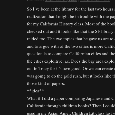
So I’ve been at the library for the last two hour
realization that I might be in trouble with the pa
for my California History class. Most of the boo
checked out and it looks like that the SF librar
raided too. The two topics that he gave us are 
and to argue with of the two cities is more Cali
question is to compare Californian cities and th
the cities exploitive; i.e. Does the bay area explo
out in Tracy for it’s own good. Or we can create
was going to do the gold rush, but it looks like t
those kind of papers.
**idea**
What if I did a paper comparing Japanese and C
California through children books? Then I could
used in my Asian Amer. Children Lit class last y