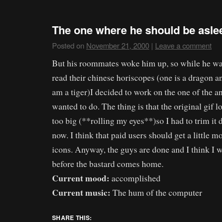
The one where he should be aslee
Posted on
November 21, 2000
|
Leave a comment
But his roommates woke him up, so while he was
read their chinese horiscopes (one is a dragon and
am a tiger)I decided to work on the one of the an
wanted to do. The thing is that the original gif l
too big (**rolling my eyes**)so I had to trim it 
now. I think that paid users should get a little mo
icons. Anyway, the guys are done and I think I wi
before the bastard comes home.
Current mood:
accomplished
Current music:
The hum of the computer
SHARE THIS: