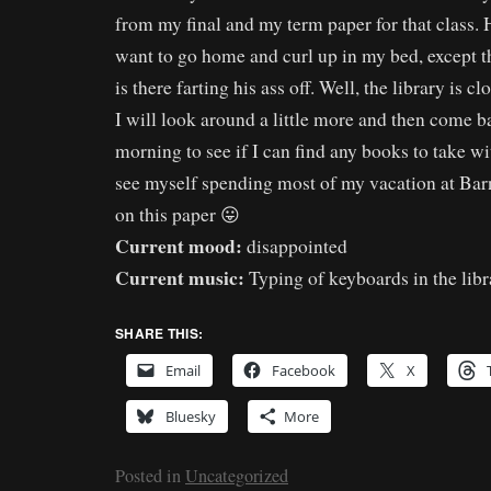
from my final and my term paper for that class.
want to go home and curl up in my bed, except 
is there farting his ass off. Well, the library is c
I will look around a little more and then come
morning to see if I can find any books to take w
see myself spending most of my vacation at Ba
on this paper 😛
Current mood:
disappointed
Current music:
Typing of keyboards in the libr
SHARE THIS:
Email
Facebook
X
Bluesky
More
Posted in
Uncategorized