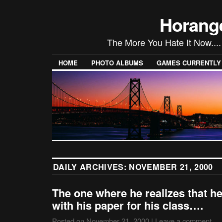
Horang
The More You Hate It Now....
HOME
PHOTO ALBUMS
GAMES CURRENTLY P
DAILY ARCHIVES:
NOVEMBER 21, 2000
The one where he realizes that he
with his paper for his class….
Posted on
November 21, 2000
|
Leave a comment