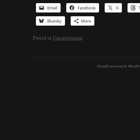
Email
Facebook
X
Bluesky
More
Posted in
Uncategorized
Proudly powered by WordPr