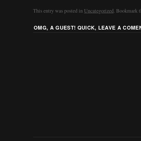
This entry was posted in
Uncategorized
. Bookmark 
OMG, A GUEST! QUICK, LEAVE A COME