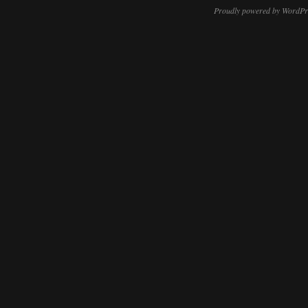
Proudly powered by WordPr