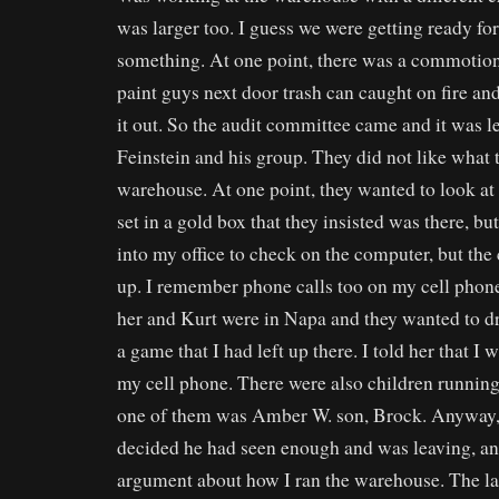
was larger too. I guess we were getting ready for
something. At one point, there was a commotion
paint guys next door trash can caught on fire a
it out. So the audit committee came and it was l
Feinstein and his group. They did not like what 
warehouse. At one point, they wanted to look at 
set in a gold box that they insisted was there, but
into my office to check on the computer, but th
up. I remember phone calls too on my cell phon
her and Kurt were in Napa and they wanted to d
a game that I had left up there. I told her that I
my cell phone. There were also children running 
one of them was Amber W. son, Brock. Anyway,
decided he had seen enough and was leaving, an
argument about how I ran the warehouse. The las