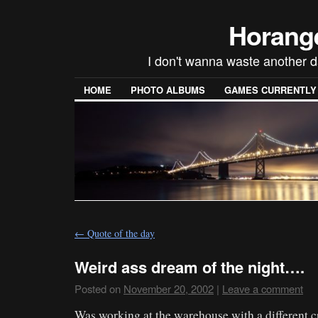
Horang
I don't wanna waste another d
HOME
PHOTO ALBUMS
GAMES CURRENTLY P
←
Quote of the day
Weird ass dream of the night….
Posted on
November 20, 2002
|
Leave a comment
Was working at the warehouse with a different 