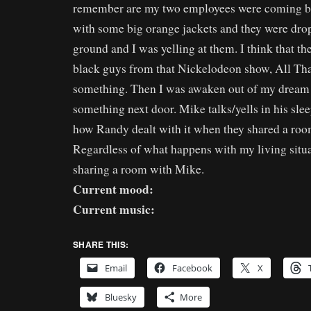
remember are my two employees were coming b
with some big orange jackets and they were dro
ground and I was yelling at them. I think that t
black guys from that Nickelodeon show, All Th
something. Then I was awaken out of my dream 
something next door. Mike talks/yells in his sle
how Randy dealt with it when they shared a room
Regardless of what happens with my living situat
sharing a room with Mike.
Current mood:
Current music:
SHARE THIS:
Email
Facebook
X
Bluesky
More