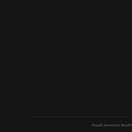
Proudly powered by WordPr