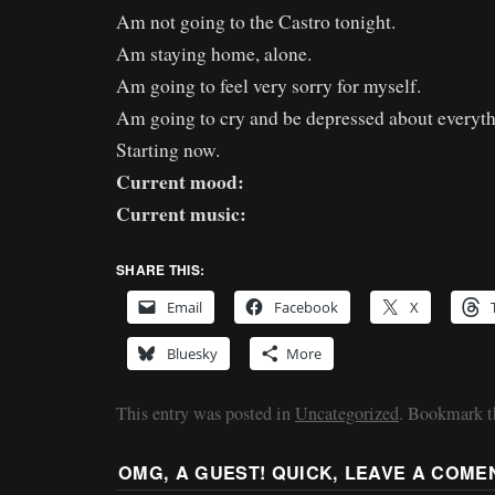
Am not going to the Castro tonight.
Am staying home, alone.
Am going to feel very sorry for myself.
Am going to cry and be depressed about everythi
Starting now.
Current mood:
Current music:
SHARE THIS:
Email
Facebook
X
Bluesky
More
This entry was posted in
Uncategorized
. Bookmark 
OMG, A GUEST! QUICK, LEAVE A COME