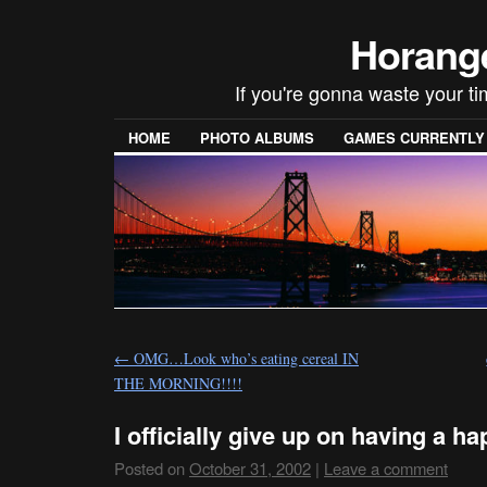
Horang
If you're gonna waste your t
HOME
PHOTO ALBUMS
GAMES CURRENTLY P
←
OMG…Look who’s eating cereal IN
THE MORNING!!!!
I officially give up on having a 
Posted on
October 31, 2002
|
Leave a comment