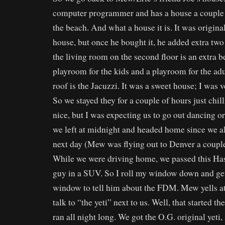
computer programmer and has a house a couple
the beach. And what a house it is. It was origin
house, but once he bought it, he added extra two 
the living room on the second floor is an extra
playroom for the kids and a playroom for the adu
roof is the Jacuzzi. It was a sweet house; I was 
So we stayed they for a couple of hours just chill
nice, but I was expecting us to go out dancing 
we left at midnight and headed home since we al
next day (Mew was flying out to Denver a couple 
While we were driving home, we passed this Ha
guy in a SUV. So I roll my window down and get
window to tell him about the FDM. Mew yells at 
talk to “the yeti” next to us. Well, that started th
ran all night long. We got the O.G. original yeti, 