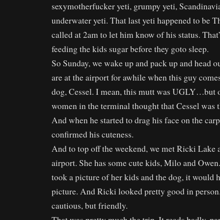
sexymotherfucker yeti, grumpy yeti, Scandinavian
underwater yeti. That last yeti happened to be
called at 2am to let him know of his status. That
feeding the kids sugar before they goto sleep.
So Sunday, we wake up and pack up and head out
are at the airport for awhile when this guy comes
dog, Cessel. I mean, this mutt was UGLY…but of
women in the terminal thought that Cessel was th
And when he started to drag his face on the carpe
confirmed his cuteness.
And to top off the weekend, we met Ricki Lake a
airport. She has some cute kids, Milo and Owen
took a picture of her kids and the dog, it would
picture. And Ricki looked pretty good in person
cautious, but friendly.
That was pretty much the trip. It reads badly, par