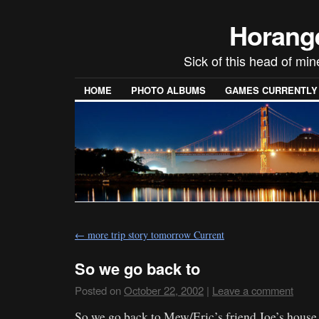
Horang
Sick of this head of min
HOME
PHOTO ALBUMS
GAMES CURRENTLY P
←
more trip story tomorrow Current
So we go back to
Posted on
October 22, 2002
|
Leave a comment
So we go back to Mew/Eric’s friend Joe’s house.