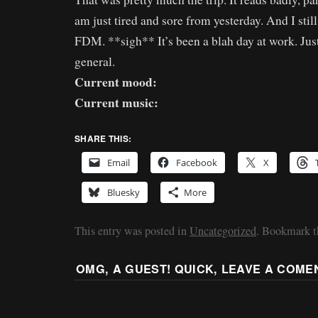
am just tired and sore from yesterday. And I still
FDM. **sigh** It’s been a blah day at work. Just
general.
Current mood:
Current music:
SHARE THIS:
Email
Facebook
X
Bluesky
More
This entry was posted in
Uncategorized
. Bookmark 
OMG, A GUEST! QUICK, LEAVE A COME