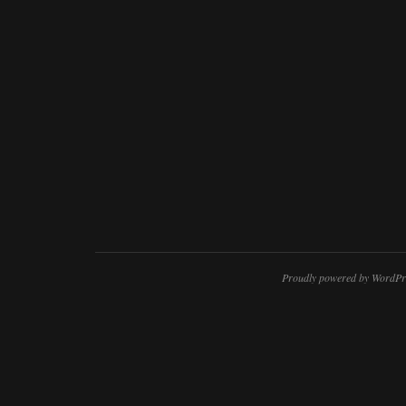
Proudly powered by WordPr