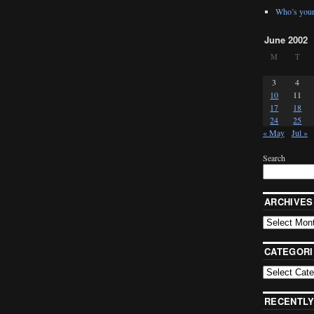
Who’s your
June 2002
M
T
3
4
10
11
17
18
24
25
« May
Jul »
Search
ARCHIVES
CATEGORI
RECENTLY