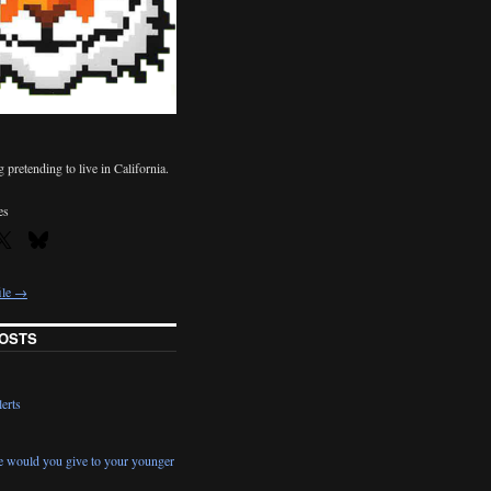
pretending to live in California.
es
ile →
OSTS
erts
e would you give to your younger