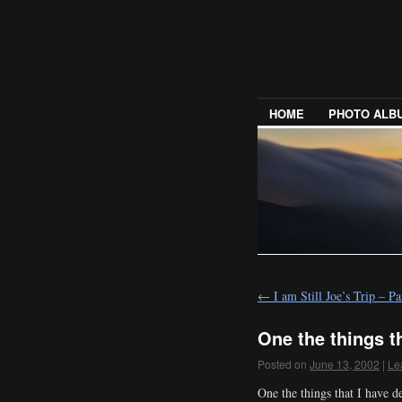
HOME
PHOTO ALB
←
I am Still Joe’s Trip – 
One the things th
Posted on
June 13, 2002
|
Le
One the things that I have d