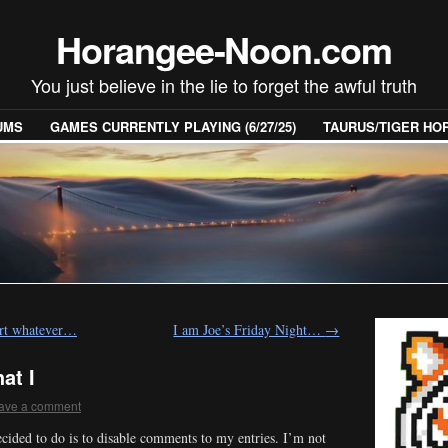
Horangee-Noon.com
You just believe in the lie to forget the awful truth
UMS
GAMES CURRENTLY PLAYING (6/27/25)
TAURUS/TIGER H
Part whatever…
I am Joe’s Friday Night…
→
at I
ave a comment
ecided to do is to disable comments to my entries. I’m not