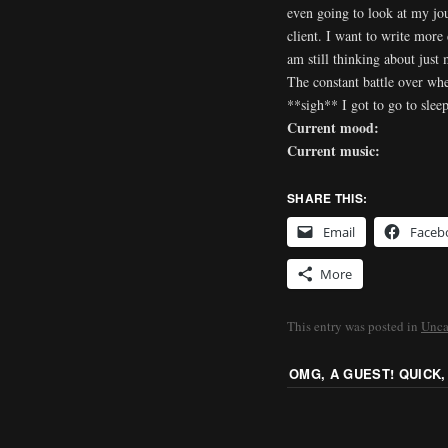
even going to look at my jou
client. I want to write more
am still thinking about just 
The constant battle over whe
**sigh** I got to go to slee
Current mood:
Current music:
SHARE THIS:
Email
Faceb
More
This entry was posted in
Unca
OMG, A GUEST! QUICK,