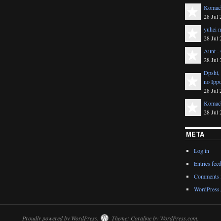
Komach
28 Jul 
yuhei m
28 Jul 
Aunt -
28 Jul 
Dpsht,
no Ipp
28 Jul 
Komach
28 Jul 
META
Log in
Entries fee
Comments 
WordPress.
Proudly powered by WordPress.
Theme: Coraline by
WordPress.com
.