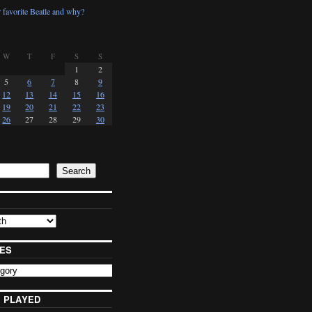
 favorite Beatle and why?
W
T
F
S
S
1
2
5
6
7
8
9
12
13
14
15
16
19
20
21
22
23
26
27
28
29
30
Search
ES
 PLAYED