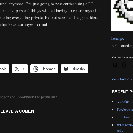
rnal anymore. I’m just going to post entries using a LJ
 deep and personal things without having to censor myself. I
making everything private, but not sure that is a good idea.
ther to censor myself or not.
p
horangee
A 50-something 
Verified Servic
ook
X
Threads
Bluesky
View Full Prof
RECENT P
tegorized
. Bookmark the
permalink
.
Also this…
Facebook al
 LEAVE A COMENT!
…In Bed
What advic
self?