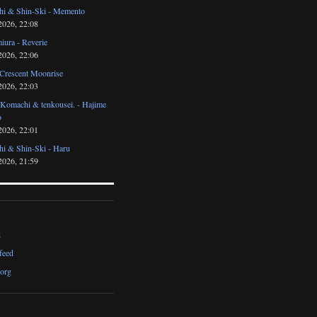
i & Shin-Ski - Memento
2026, 22:08
iura - Reverie
2026, 22:06
 Crescent Moonrise
2026, 22:03
 Komachi & tenkousei. - Hajime
o
2026, 22:01
i & Shin-Ski - Haru
2026, 21:59
d
feed
org