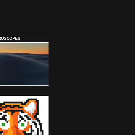
OROSCOPES