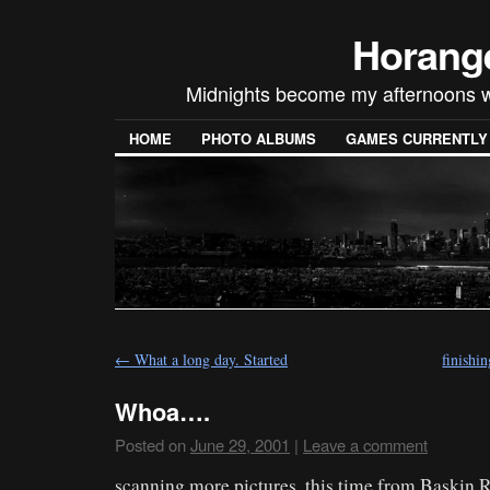
Horang
Midnights become my afternoons w
HOME
PHOTO ALBUMS
GAMES CURRENTLY P
←
What a long day. Started
finishi
Whoa….
Posted on
June 29, 2001
|
Leave a comment
scanning more pictures, this time from Baskin R