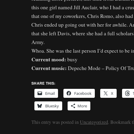
this one girl named Jill Auclair, who I had a cr
that one of my coworkers, Chris Romo, also had a
Chris ended up going out with her for awhile. A
that she left Davis, where she had a full scholar
Army.
Whoa. She was the last person I’d expect to be i
Current mood:
busy
Current music:
Depeche Mode – Policy Of Tr
SHARE THIS:
Email
Facebook
X
Bluesky
More
This entry was posted in
Uncategorized
. Bookmark 