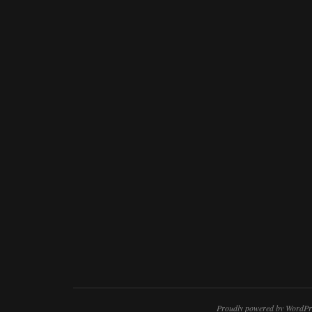
Proudly powered by WordPr