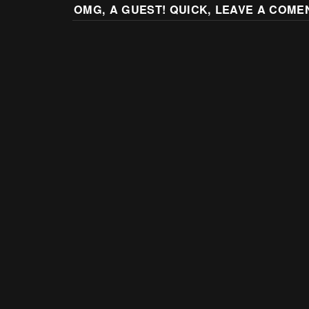
OMG, A GUEST! QUICK, LEAVE A COME