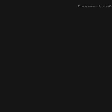
Proudly powered by WordPr