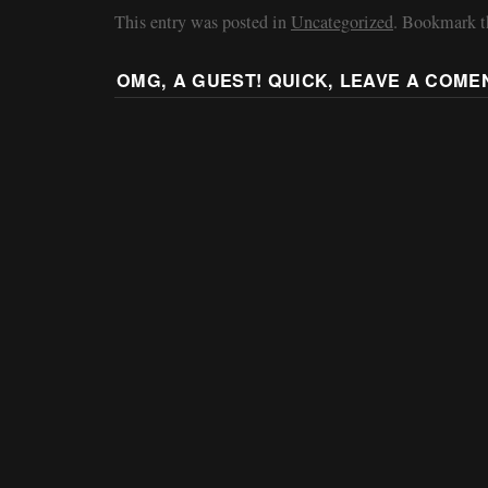
This entry was posted in
Uncategorized
. Bookmark 
OMG, A GUEST! QUICK, LEAVE A COME