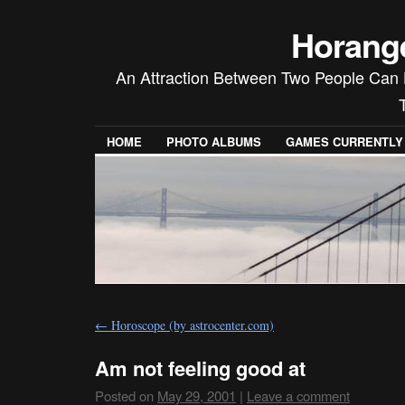
Horang
An Attraction Between Two People Can 
HOME
PHOTO ALBUMS
GAMES CURRENTLY P
←
Horoscope (by astrocenter.com)
Am not feeling good at
Posted on
May 29, 2001
|
Leave a comment