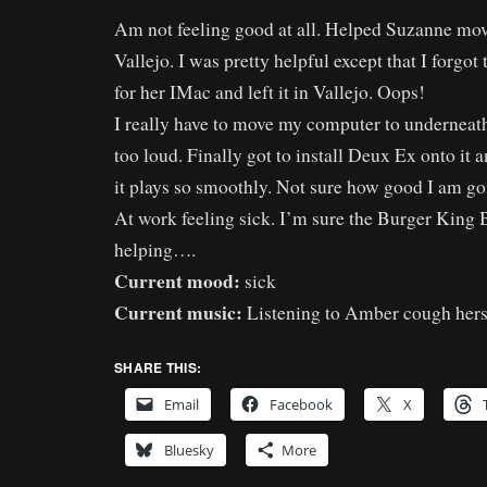
Am not feeling good at all. Helped Suzanne mo
Vallejo. I was pretty helpful except that I forgot
for her IMac and left it in Vallejo. Oops!
I really have to move my computer to underneath t
too loud. Finally got to install Deux Ex onto it a
it plays so smoothly. Not sure how good I am goi
At work feeling sick. I’m sure the Burger King B
helping….
Current mood:
sick
Current music:
Listening to Amber cough herse
SHARE THIS:
Email
Facebook
X
Bluesky
More