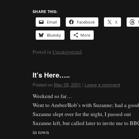
SHARE THIS:
Email
Facebook
X
Bluesky
More
Posted in
Uncategorized
It’s Here…..
Posted on
May 28, 2001
|
Leave a comment
Weekend so far…
Went to Amber/Rob’s with Suzanne; had a good
Suzanne slept over for the night, I passed out
Suzanne left, but called later to invite me to 
in town