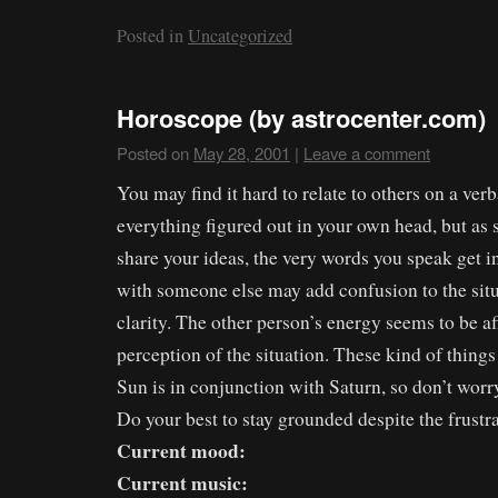
Posted in
Uncategorized
Horoscope (by astrocenter.com)
Posted on
May 28, 2001
|
Leave a comment
You may find it hard to relate to others on a ver
everything figured out in your own head, but as 
share your ideas, the very words you speak get i
with someone else may add confusion to the situ
clarity. The other person’s energy seems to be af
perception of the situation. These kind of thin
Sun is in conjunction with Saturn, so don’t worr
Do your best to stay grounded despite the frustra
Current mood:
Current music: