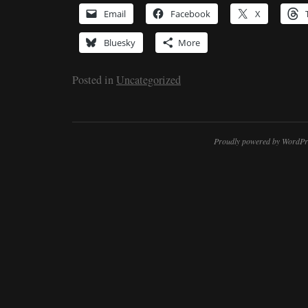
Email
Facebook
X
Bluesky
More
Posted in
Uncategorized
Proudly powered by WordPr