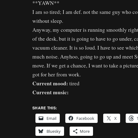
**YAWN**
I am so tired; I am def. not the same guy who co
without sleep.
Anyway, my computer is running smoothly right 
of the desk, but it is going to have to go under, c
vacuum cleaner. It is so loud. I have to see whic
much noise. Anyhoo, going to go up and meet S
move. If we get a chance, I want to take a pictur
got for her from work.
Current mood:
tired
Current music:
SHARE THIS:
Email
Facebook
X
Bluesky
More