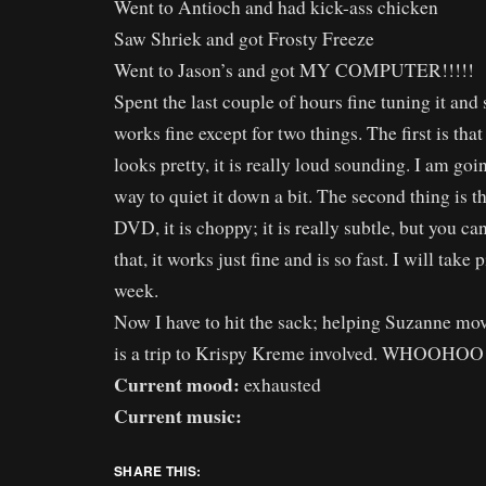
Went to Antioch and had kick-ass chicken
Saw Shriek and got Frosty Freeze
Went to Jason’s and got MY COMPUTER!!!!!
Spent the last couple of hours fine tuning it and 
works fine except for two things. The first is th
looks pretty, it is really loud sounding. I am goin
way to quiet it down a bit. The second thing is t
DVD, it is choppy; it is really subtle, but you ca
that, it works just fine and is so fast. I will take
week.
Now I have to hit the sack; helping Suzanne mo
is a trip to Krispy Kreme involved. WHOOHOO
Current mood:
exhausted
Current music:
SHARE THIS: