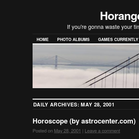
Horang
If you're gonna waste your t
HOME
PHOTO ALBUMS
GAMES CURRENTLY P
DAILY ARCHIVES:
MAY 28, 2001
Horoscope (by astrocenter.com)
Posted on
May 28, 2001
|
Leave a comment