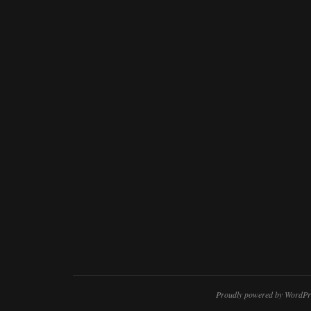
Proudly powered by WordPr