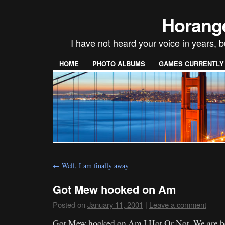
Horang
I have not heard your voice in years, 
HOME
PHOTO ALBUMS
GAMES CURRENTLY P
←
Well, I am finally away
Got Mew hooked on Am
Posted on
January 11, 2001
|
Leave a comment
Got Mew hooked on Am I Hot Or Not. We are bot