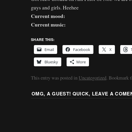
guys and girls. Heehee
Current mood:
Current music:
SHARE THIS:
Email
Facebook
X
Bluesky
More
This entry was posted in
Uncategorized
. Bookmark 
OMG, A GUEST! QUICK, LEAVE A COME