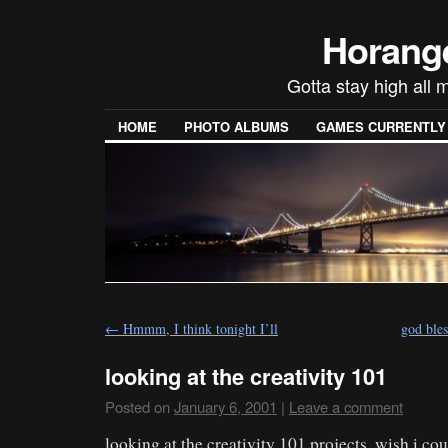
Horang
Gotta stay high all m
HOME
PHOTO ALBUMS
GAMES CURRENTLY P
←
Hmmm, I think tonight I’ll
god ble
looking at the creativity 101
Posted on
January 6, 2001
|
Leave a comment
looking at the creativity 101 projects. wish i cou