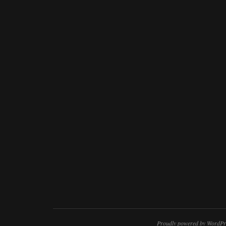
Proudly powered by WordPr