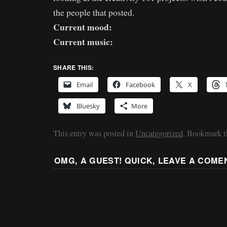
the people that posted.
Current mood:
Current music:
SHARE THIS:
Email
Facebook
X
Bluesky
More
This entry was posted in
Uncategorized
. Bookmark 
OMG, A GUEST! QUICK, LEAVE A COME