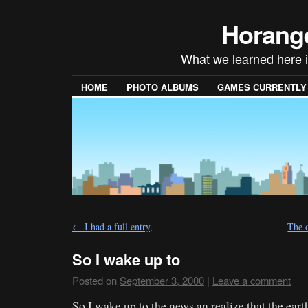
Horang
What we learned here is
HOME
PHOTO ALBUMS
GAMES CURRENTLY P
←
I had a full entry,
The 
So I wake up to
Posted on
September 3, 2000
|
Leave a comment
So I wake up to the news an realize that the ea