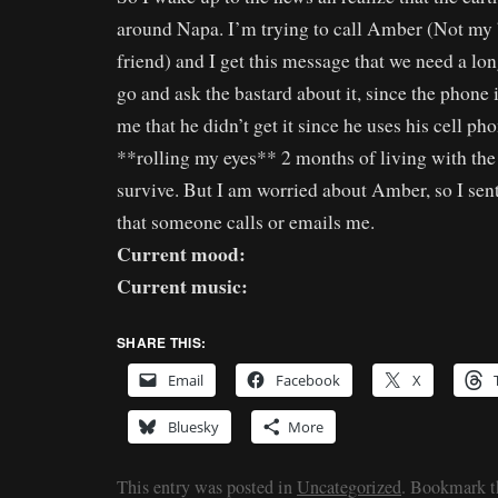
around Napa. I’m trying to call Amber (Not my
friend) and I get this message that we need a lon
go and ask the bastard about it, since the phone i
me that he didn’t get it since he uses his cell ph
**rolling my eyes** 2 months of living with the 
survive. But I am worried about Amber, so I sen
that someone calls or emails me.
Current mood:
Current music:
SHARE THIS:
Email
Facebook
X
Bluesky
More
This entry was posted in
Uncategorized
. Bookmark 