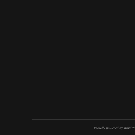
Proudly powered by WordPr