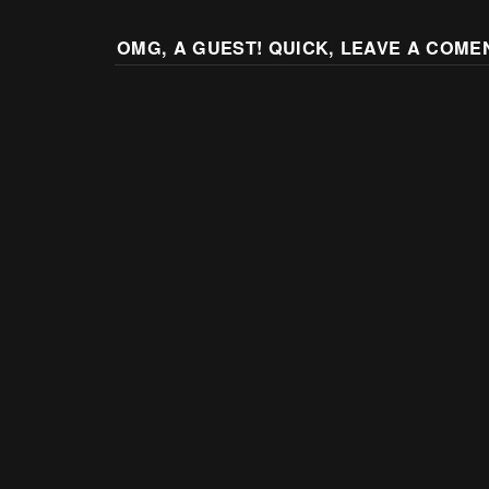
OMG, A GUEST! QUICK, LEAVE A COME