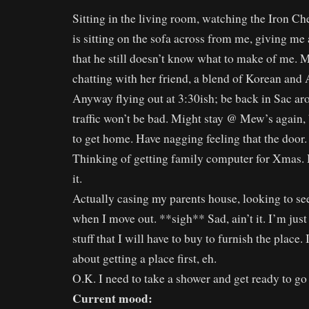
Sitting in the living room, watching the Iron C
is sitting on the sofa across from me, giving me a
that he still doesn’t know what to make of me. 
chatting with her friend, a blend of Korean and
Anyway flying out at 3:30ish; be back in Sac a
traffic won’t be bad. Might stay @ Mew’s again, b
to get home. Have nagging feeling that the door.
Thinking of getting family computer for Xmas. 
it.
Actually casing my parents house, looking to see
when I move out. **sigh** Sad, ain’t it. I’m just
stuff that I will have to buy to furnish the place.
about getting a place first, eh.
O.K. I need to take a shower and get ready to go
Current mood: