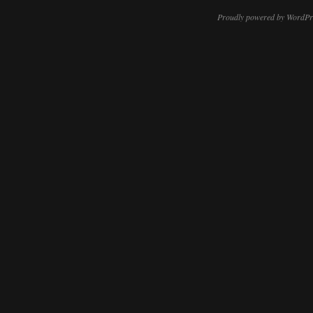
Proudly powered by WordPr