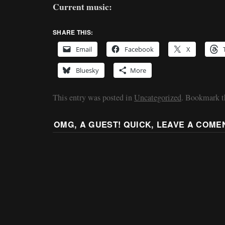
Current music:
SHARE THIS:
Email
Facebook
X
Bluesky
More
This entry was posted in
Uncategorized
. Bookmark 
OMG, A GUEST! QUICK, LEAVE A COME