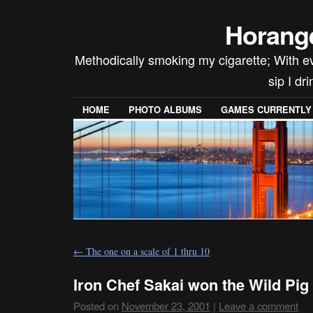
Horang
Methodically smoking my cigarette; With ev
sip I dr
HOME
PHOTO ALBUMS
GAMES CURRENTLY P
←
The one on a scale of 1 thru 10
Iron Chef Sakai won the Wild Pig 
Posted on
November 23, 2001
|
Leave a comment