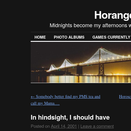
Horang
Midnights become my afternoons w
HOME
PHOTO ALBUMS
GAMES CURRENTLY P
←
Somebody better find my PMS tea and
Horosc
call my Mama….
In hindsight, I should have
Posted on
April 14, 2001
|
Leave a comment