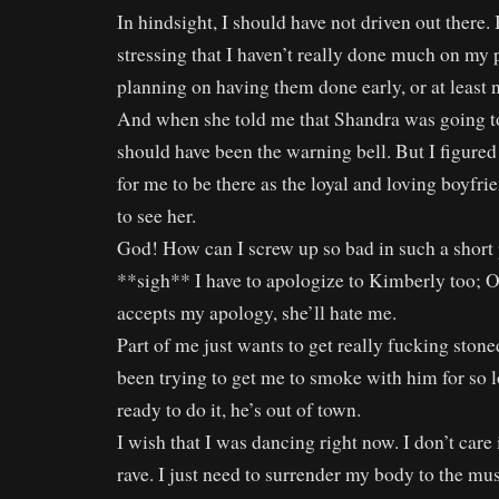
In hindsight, I should have not driven out there.
stressing that I haven’t really done much on my 
planning on having them done early, or at least n
And when she told me that Shandra was going to 
should have been the warning bell. But I figured
for me to be there as the loyal and loving boyfri
to see her.
God! How can I screw up so bad in such a short 
**sigh** I have to apologize to Kimberly too;
accepts my apology, she’ll hate me.
Part of me just wants to get really fucking stone
been trying to get me to smoke with him for so 
ready to do it, he’s out of town.
I wish that I was dancing right now. I don’t care if
rave. I just need to surrender my body to the mus