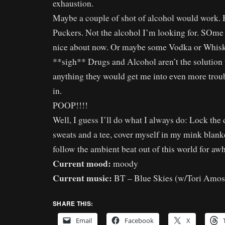
exhaustion.
Maybe a couple of shot of alcohol would work.
Puckers. Not the alcohol I’m looking for. SOme
nice about now. Or maybe some Vodka or Whisk
**sigh** Drugs and Alcohol aren’t the solution
anything they would get me into even more trou
in.
POOP!!!!
Well, I guess I’ll do what I always do: Lock the
sweats and a tee, cover myself in my mink blank
follow the ambient beat out of this world for a
Current mood:
moody
Current music:
BT – Blue Skies (w/Tori Amos
SHARE THIS:
Email
Facebook
X