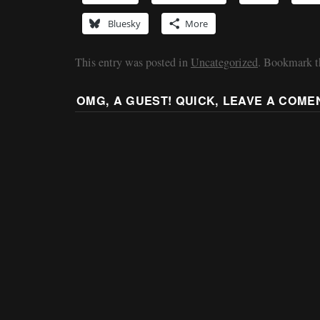
Bluesky
More
This entry was posted in
Uncategorized
. Bookmark 
OMG, A GUEST! QUICK, LEAVE A COME