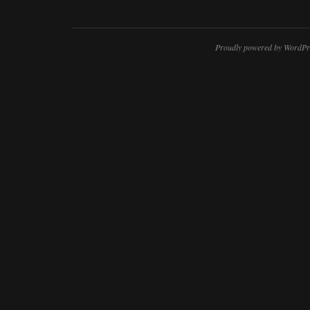
Proudly powered by WordPr