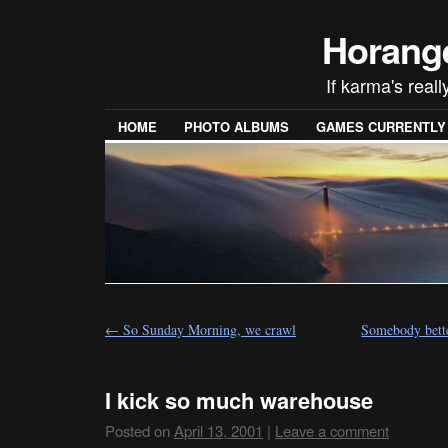
Horang
If karma's reall
HOME
PHOTO ALBUMS
GAMES CURRENTLY P
←
So Sunday Morning, we crawl
Somebody bette
I kick so much warehouse
Posted on
April 13, 2001
|
Leave a comment