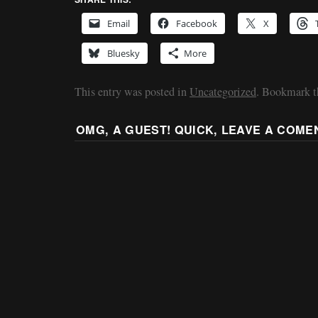
Email
Facebook
X
Bluesky
More
This entry was posted in
Uncategorized
. Bookmark 
OMG, A GUEST! QUICK, LEAVE A COME