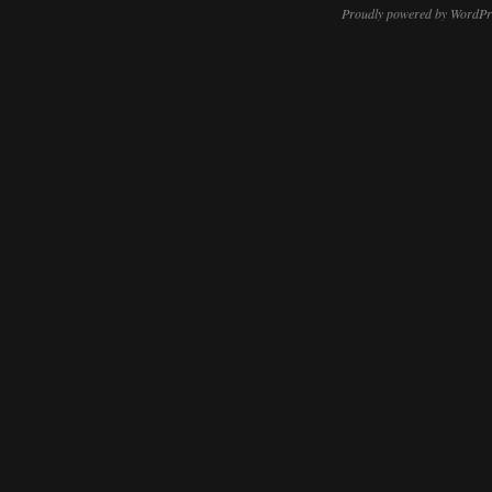
Proudly powered by WordPr