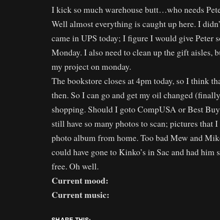
I kick so much warehouse butt…who needs Pete
Well almost everything is caught up here. I didn’t
came in UPS today; I figure I would give Peter 
Monday. I also need to clean up the gift aisles, bu
my project on monday.
The bookstore closes at 4pm today, so I think tha
then. So I can go and get my oil changed (finall
shopping. Should I goto CompUSA or Best Buy t
still have so many photos to scan; pictures that I
photo album from home. Too bad Mew and Mike
could have gone to Kinko’s in Sac and had him 
free. Oh well.
Current mood:
Current music:
SHARE THIS: