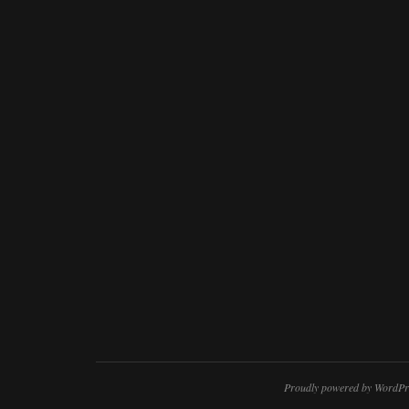
Proudly powered by WordPr