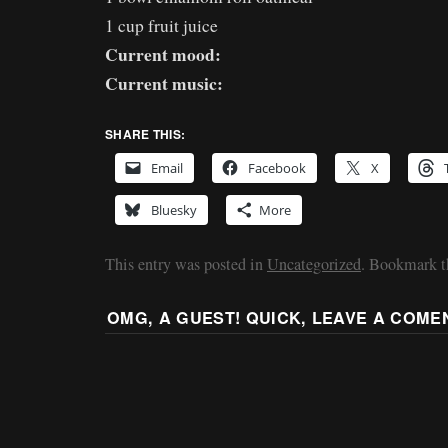
1 cup fruit juice
Current mood:
Current music:
SHARE THIS:
Email
Facebook
X
Bluesky
More
This entry was posted in
Uncategorized
. Bookmark 
OMG, A GUEST! QUICK, LEAVE A COME