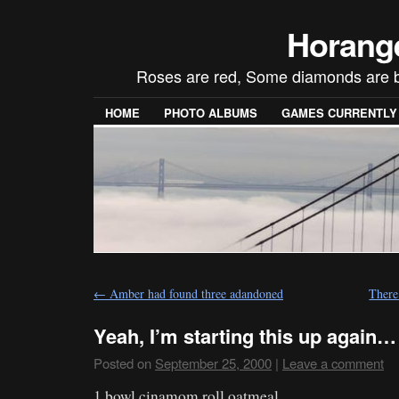
Horang
Roses are red, Some diamonds are blue
HOME
PHOTO ALBUMS
GAMES CURRENTLY P
←
Amber had found three adandoned
There
Yeah, I’m starting this up again…
Posted on
September 25, 2000
|
Leave a comment
1 bowl cinamom roll oatmeal