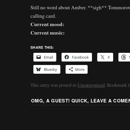
Still no word about Amber. **sigh** Tommorow 
calling card.
Current mood:
Current music:
SHARE THIS:
Email
Facebook
X
Bluesky
More
This entry was posted in
Uncategorized
. Bookmark 
OMG, A GUEST! QUICK, LEAVE A COME