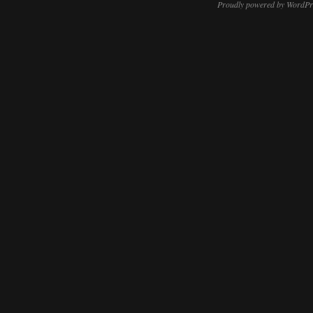
Proudly powered by WordPr