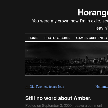
Horang
You were my crown now I'm in exile, seein
leavin
HOME
PHOTO ALBUMS
GAMES CURRENTLY P
←
Ok. Two new icons: Icon
Hmmm…O.
Still no word about Amber.
Posted on
September 3, 2000
|
Leave a comment