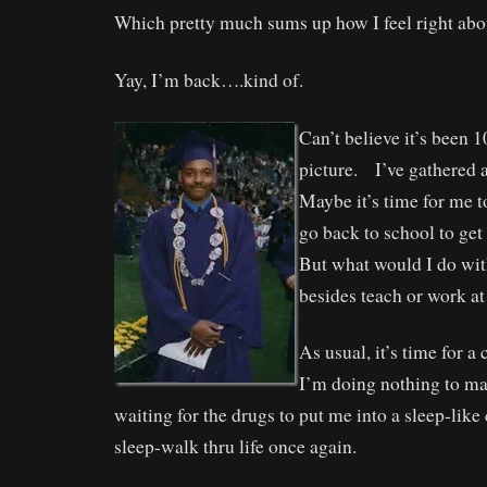
Which pretty much sums up how I feel right abo
Yay, I’m back….kind of.
Can’t believe it’s been 1
picture. I’ve gathered a
Maybe it’s time for me t
go back to school to ge
But what would I do wit
besides teach or work at
As usual, it’s time for 
I’m doing nothing to ma
waiting for the drugs to put me into a sleep-like
sleep-walk thru life once again.