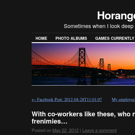
Horang
Sometimes when I look deep i
HOME
PHOTO ALBUMS
GAMES CURRENTLY P
←
Facebook Post: 2012-04-28T11:01:07
My employee
With co-workers like these, who 
frenimies…
Posted on
May 22, 2012
|
Leave a comment