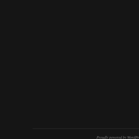
Proudly powered by WordPr