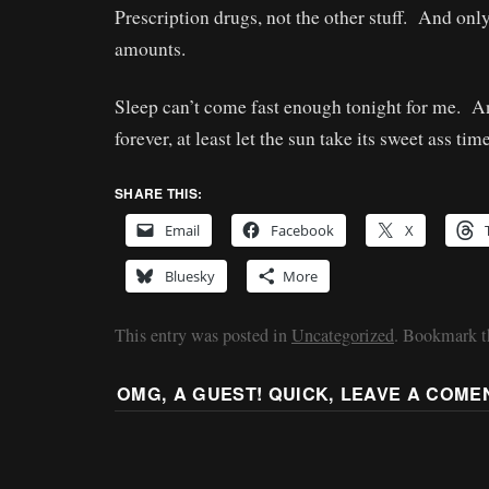
Prescription drugs, not the other stuff. And onl
amounts.
Sleep can’t come fast enough tonight for me. And
forever, at least let the sun take its sweet ass tim
SHARE THIS:
Email
Facebook
X
Bluesky
More
This entry was posted in
Uncategorized
. Bookmark 
OMG, A GUEST! QUICK, LEAVE A COME