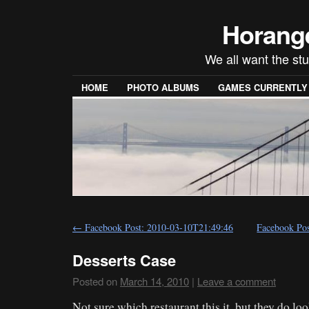
Horang
We all want the stu
HOME
PHOTO ALBUMS
GAMES CURRENTLY P
←
Facebook Post: 2010-03-10T21:49:46
Facebook Po
Desserts Case
Posted on
March 14, 2010
|
Leave a comment
Not sure which restaurant this it, but they do lo