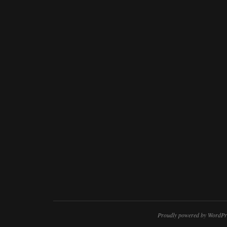
Proudly powered by WordPr