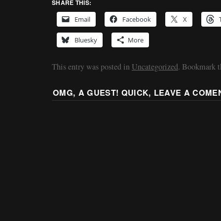
SHARE THIS:
Email
Facebook
X
Bluesky
More
This entry was posted in
Uncategorized
. Bookmark 
OMG, A GUEST! QUICK, LEAVE A COME