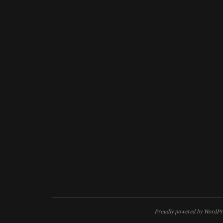
Proudly powered by WordPr