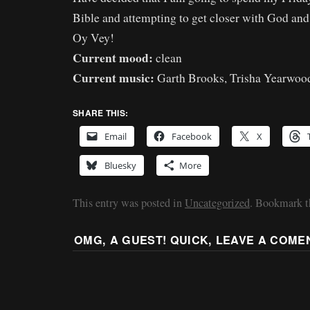
Bible and attempting to get closer with God and
Oy Vey!
Current mood:
clean
Current music:
Garth Brooks, Trisha Yearwoo
SHARE THIS:
Email
Facebook
X
Bluesky
More
This entry was posted in
Uncategorized
. Bookmark 
OMG, A GUEST! QUICK, LEAVE A COME