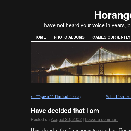
Horang
I have not heard your voice in years, 
HOME
PHOTO ALBUMS
GAMES CURRENTLY P
←
**yawn** Tim had the day
What I learned
Have decided that I am
Posted on
August 30, 2002
|
Leave a comment
Have decided that I am going to spend my Frida