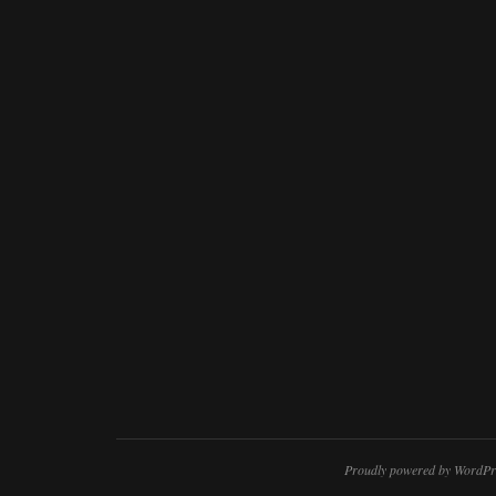
Proudly powered by WordPr