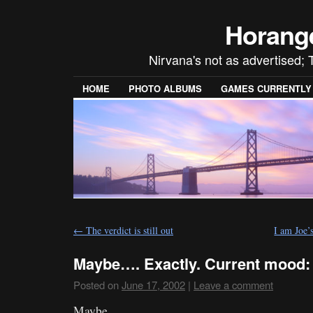
Horang
Nirvana's not as advertised; 
HOME
PHOTO ALBUMS
GAMES CURRENTLY P
←
The verdict is still out
I am Joe’
Maybe…. Exactly. Current mood:
Posted on
June 17, 2002
|
Leave a comment
Maybe….