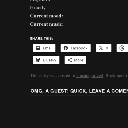
Exactly.
Current mood:
Current music:
SHARE THIS:
Email
Facebook
X
Bluesky
More
This entry was posted in
Uncategorized
. Bookmark 
OMG, A GUEST! QUICK, LEAVE A COME