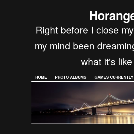
Horang
Right before I close my
my mind been dreaming t
what it's lik
HOME
PHOTO ALBUMS
GAMES CURRENTLY P