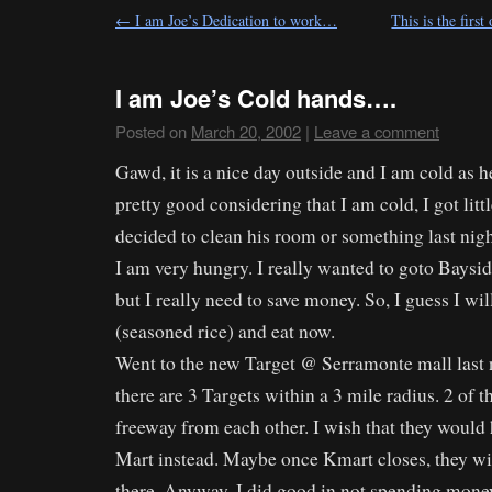
←
I am Joe’s Dedication to work…
This is the first
I am Joe’s Cold hands….
Posted on
March 20, 2002
|
Leave a comment
Gawd, it is a nice day outside and I am cold as h
pretty good considering that I am cold, I got litt
decided to clean his room or something last nigh
I am very hungry. I really wanted to goto Baysid
but I really need to save money. So, I guess I wi
(seasoned rice) and eat now.
Went to the new Target @ Serramonte mall last ni
there are 3 Targets within a 3 mile radius. 2 of t
freeway from each other. I wish that they would 
Mart instead. Maybe once Kmart closes, they wi
there. Anyway, I did good in not spending money 