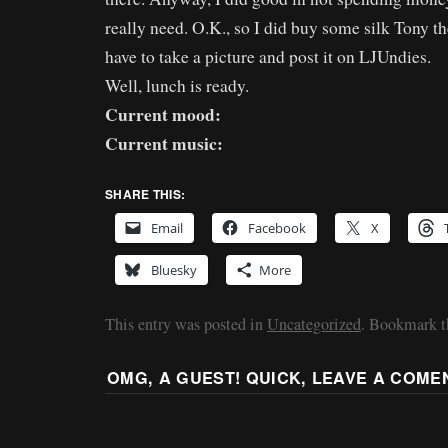
really need. O.K., so I did buy some silk Tony th
have to take a picture and post it on LJUndies.
Well, lunch is ready.
Current mood:
Current music:
SHARE THIS:
Email
Facebook
X
Bluesky
More
This entry was posted in
Uncategorized
. Bookmark 
OMG, A GUEST! QUICK, LEAVE A COME