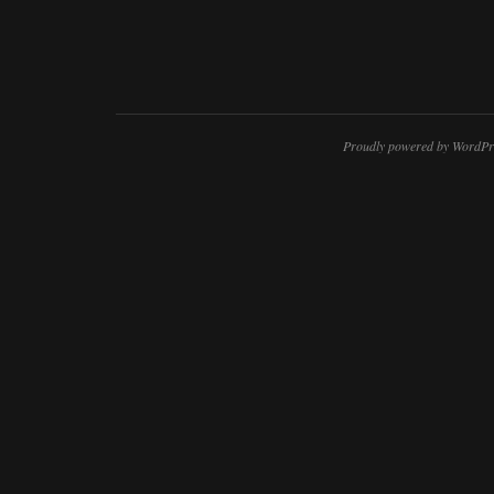
Proudly powered by WordPr