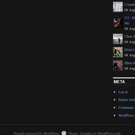
Counti
08 Aug
U2 - Ho
Me
08 Aug
Chris 
08 Aug
Dixie 
08 Aug
Elton J
08 Aug
META
Log in
Entries fee
Comments 
WordPress.
Proudly powered by WordPress.
Theme: Coraline by
WordPress.com
.