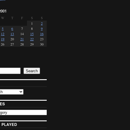
2001
W
T
F
S
S
1
2
5
6
7
8
9
12
13
14
15
16
19
20
21
22
23
26
27
28
29
30
Search
ES
 PLAYED