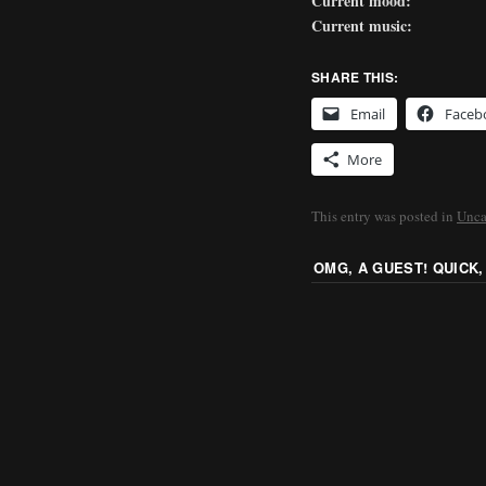
Current mood:
Current music:
SHARE THIS:
Email
Faceb
More
This entry was posted in
Unca
OMG, A GUEST! QUICK,