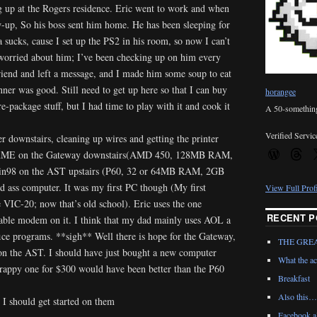
 up at the Rogers residence. Eric went to work and when
w-up, So his boss sent him home. He has been sleeping for
 sucks, cause I set up the PS2 in his room, so now I can’t
worried about him; I’ve been checking up on him every
lfriend and left a message, and I made him some soup to eat
er was good. Still need to get up here so that I can buy
horangee
pre-package stuff, but I had time to play with it and cook it
A 50-something 
Verified Servic
 downstairs, cleaning up wires and getting the printer
 WinME on the Gateway downstairs(AMD 450, 128MB RAM,
n98 on the AST upstairs (P60, 32 or 64MB RAM, 2GB
 ass computer. It was my first PC though (My first
View Full Prof
IC-20; now that’s old school). Eric uses the one
RECENT P
 cable modem on it. I think that my dad mainly uses AOL a
e programs. **sigh** Well there is hope for the Gateway,
THE GRE
 on the AST. I should have just bought a new computer
What the ac
crappy one for $300 would have been better than the P60
Breakfast
Also this…
 I should get started on them
Facebook al