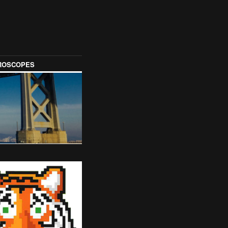
OROSCOPES