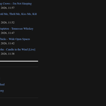
ng Crows - I'm Not Sleeping
 2026, 11:57
ld Me, Thrill Me, Kiss Me, Kill
 2026, 11:52
Stapleton - Tennessee Whiskey
 2026, 11:47
Chicks - Wide Open Spaces
 2026, 11:42
ohn - Candle in the Wind [Live]
 2026, 11:38
d
feed
org