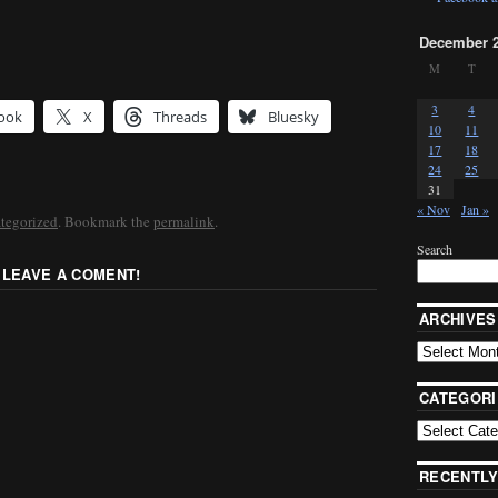
December 
M
T
3
4
ook
X
Threads
Bluesky
10
11
17
18
24
25
31
« Nov
Jan »
tegorized
. Bookmark the
permalink
.
Search
 LEAVE A COMENT!
ARCHIVES
CATEGORI
RECENTLY