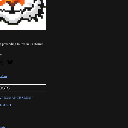
pretending to live in California.
es
ile →
OSTS
AT ROMANCE SLUMP
tual fuck
erts