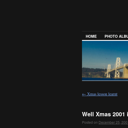
HOME
PHOTO ALB
←
Xmas lesson learnt
Well Xmas 2001 
Posted on
December 25, 200