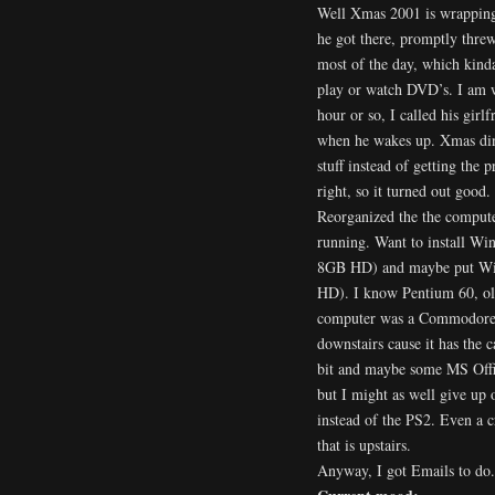
Well Xmas 2001 is wrapping
he got there, promptly thre
most of the day, which kinda
play or watch DVD’s. I am 
hour or so, I called his gir
when he wakes up. Xmas dinn
stuff instead of getting the 
right, so it turned out good.
Reorganized the the computer
running. Want to install
8GB HD) and maybe put Wi
HD). I know Pentium 60, old
computer was a Commodore V
downstairs cause it has the
bit and maybe some MS Offic
but I might as well give up
instead of the PS2. Even a 
that is upstairs.
Anyway, I got Emails to do.