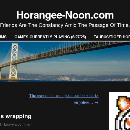
Horangee-Noon.com
Friends Are The Constancy Amid The Passage Of Time.
UMS
GAMES CURRENTLY PLAYING (6/27/25)
TAURUS/TIGER H
The reason that we upload our bookmarks
on yahoo…
→
is wrapping
1
|
Leave a comment