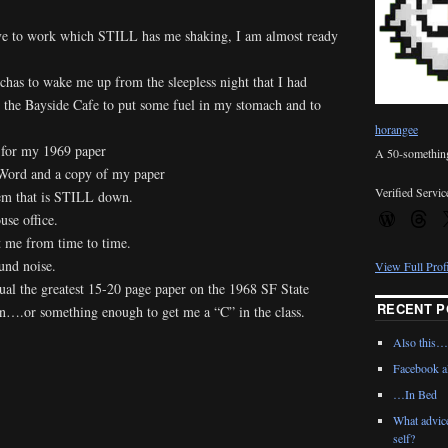
ive to work which STILL has me shaking, I am almost ready
has to wake me up from the sleepless night that I had
the Bayside Cafe to put some fuel in my stomach and to
horangee
 for my 1969 paper
A 50-something 
Word and a copy of my paper
Verified Servic
m that is STILL down.
use office.
t me from time to time.
und noise.
View Full Prof
qual the greatest 15-20 page paper on the 1968 SF State
RECENT P
een….or something enough to get me a “C” in the class.
Also this…
*
Facebook al
…In Bed
What advic
self?