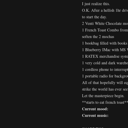
I just realize this.
O.K. After a hellish 1hr dr
to start the day.
2 Venti White Chocolate moc
1 French Toast Combo from 
soften the 2 mochas
1 bookbag filled with books
1 Blueberry IMac with MS 
1 RATEX merchandise syste
1 very cold and dark wareho
1 cordless phone to interrup
1 portable radio for backgro
All of that hopefully will e
strike the world has ever s
Let the masterpiece begin.
**starts to eat french toast*
Current mood:
Current music: