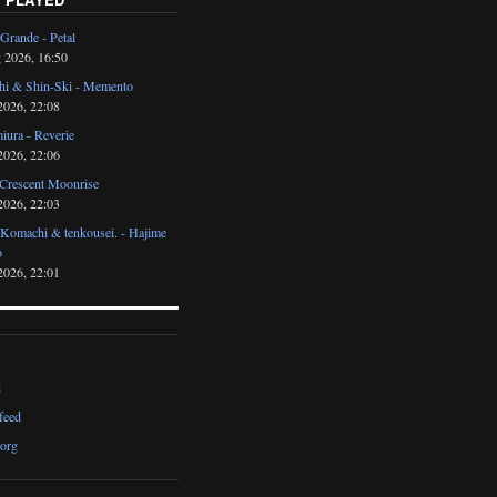
Grande - Petal
 2026, 16:50
i & Shin-Ski - Memento
2026, 22:08
iura - Reverie
2026, 22:06
 Crescent Moonrise
2026, 22:03
 Komachi & tenkousei. - Hajime
o
2026, 22:01
d
feed
org