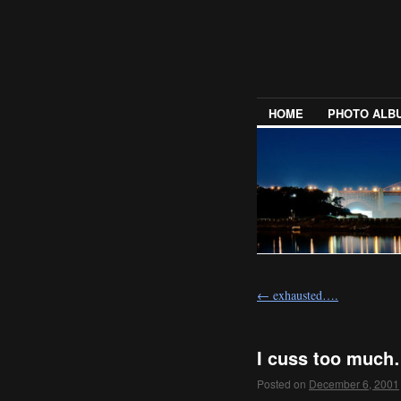
HOME
PHOTO ALB
←
exhausted….
I cuss too muc
Posted on
December 6, 2001