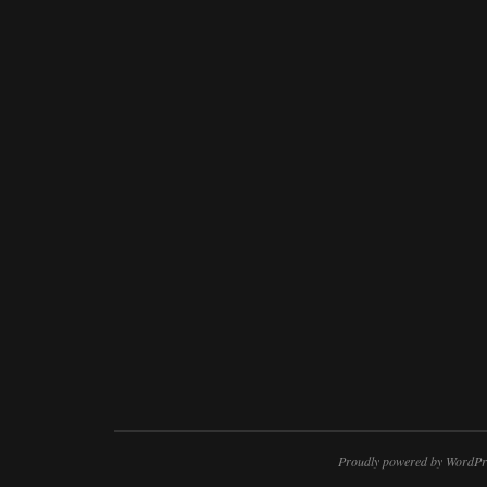
Proudly powered by WordPr