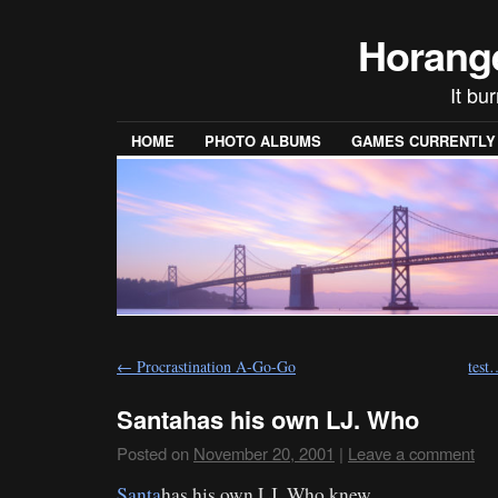
Horang
It bu
HOME
PHOTO ALBUMS
GAMES CURRENTLY P
←
Procrastination A-Go-Go
test
Santahas his own LJ. Who
Posted on
November 20, 2001
|
Leave a comment
Santa
has his own LJ. Who knew…