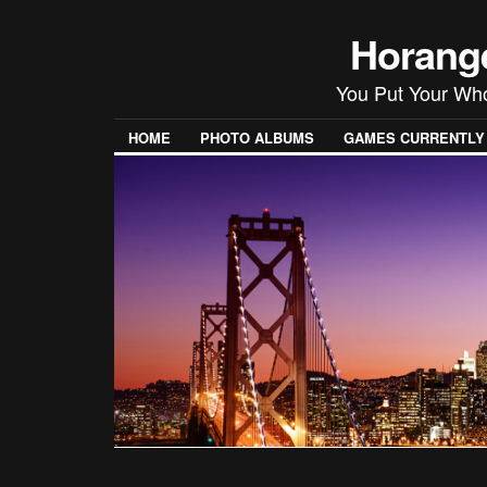
Horang
You Put Your Wh
HOME
PHOTO ALBUMS
GAMES CURRENTLY P