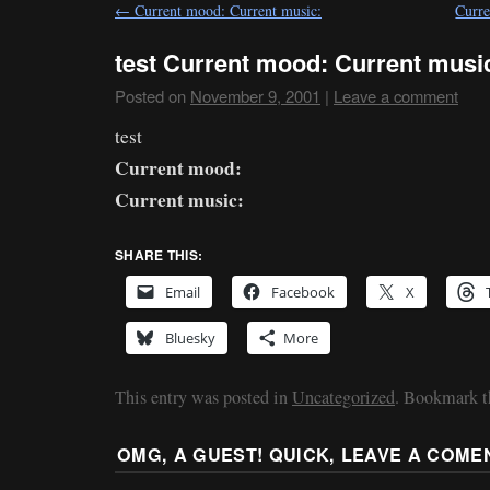
←
Current mood: Current music:
Curre
test Current mood: Current musi
Posted on
November 9, 2001
|
Leave a comment
test
Current mood:
Current music:
SHARE THIS:
Email
Facebook
X
Bluesky
More
This entry was posted in
Uncategorized
. Bookmark 
OMG, A GUEST! QUICK, LEAVE A COME