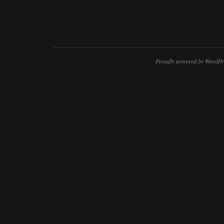
Proudly powered by WordPr