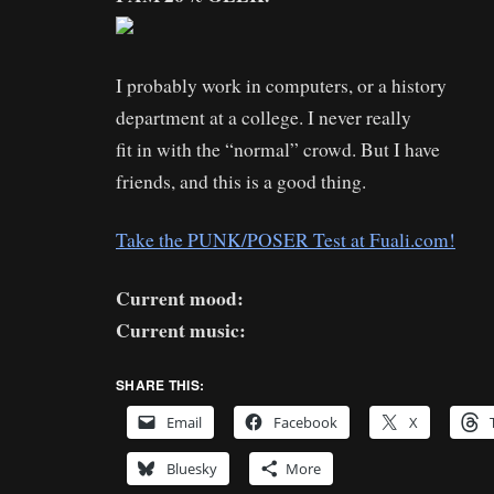
I probably work in computers, or a history
department at a college. I never really
fit in with the “normal” crowd. But I have
friends, and this is a good thing.
Take the PUNK/POSER Test at Fuali.com!
Current mood:
Current music:
SHARE THIS:
Email
Facebook
X
Bluesky
More