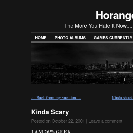
Horang
The More You Hate It Now....
HOME
PHOTO ALBUMS
GAMES CURRENTLY P
←
Back from my vacation….
Kinda shocke
Kinda Scary
Posted on
October 22, 2001
|
Leave a comment
I AM 26% GEEK.