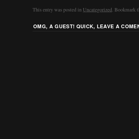
This entry was posted in
Uncategorized
. Bookmark 
OMG, A GUEST! QUICK, LEAVE A COME