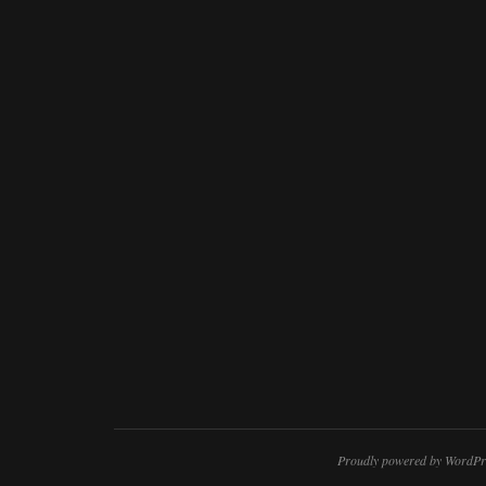
Proudly powered by WordPr