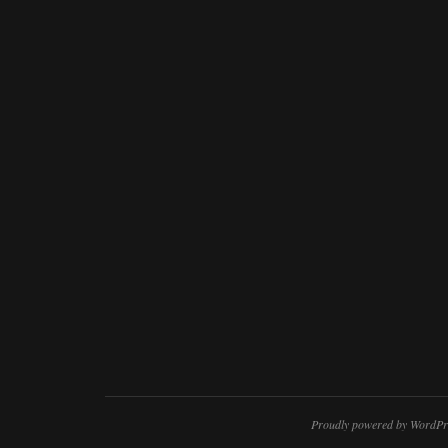
Proudly powered by WordPr