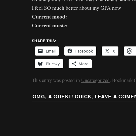
I feel SO much better about my GPA now
Current mood:
Current music:
SHARE THIS:
Email
Facebook
X
Bluesky
More
This entry was posted in
Uncategorized
. Bookmark 
OMG, A GUEST! QUICK, LEAVE A COME