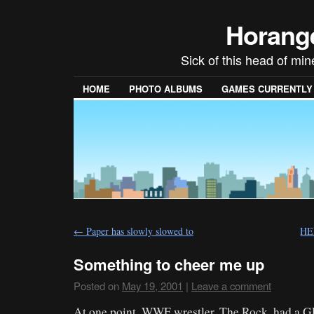
Horang
Sick of this head of min
HOME
PHOTO ALBUMS
GAMES CURRENTLY P
←
Paper has slowly slowed to
HE
Something to cheer me up
Posted on
May 19, 2001
|
Leave a comment
At one point, WWF wrestler, The Rock, had a GP