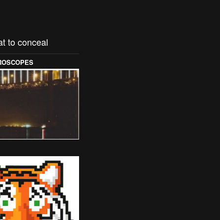
t to conceal
OROSCOPES