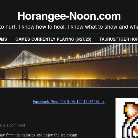
Horangee-Noon.com
to hurt, I know how to heal; I know what to show and wha
UMS
GAMES CURRENTLY PLAYING (6/27/25)
TAURUS/TIGER H
Facebook Post: 2010-06-12T11:52:08
→
ave a comment
ay f*** the calories and enjoy the ice cream