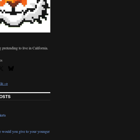
pretending to live in California.
es
ile →
OSTS
erts
e would you give to your younger