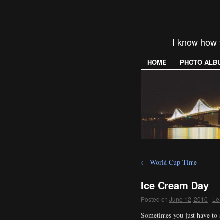
I know how 
HOME
PHOTO ALB
←
World Cup Time
Ice Cream Day
Posted on
June 12, 2010
|
Le
Sometimes you just have to s