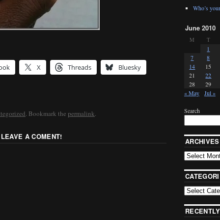
Who’s your
June 2010
M
T
1
7
8
14
15
ook
X
Threads
Bluesky
21
22
28
29
« May
Jul »
Search
tegorized
. Bookmark the
permalink
.
 LEAVE A COMENT!
ARCHIVES
CATEGORI
RECENTLY