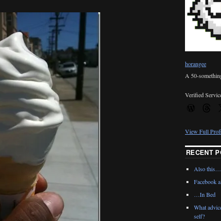
horangee
A 50-something 
Verified Servic
View Full Prof
RECENT P
Also this…
Facebook al
…In Bed
What advic
self?