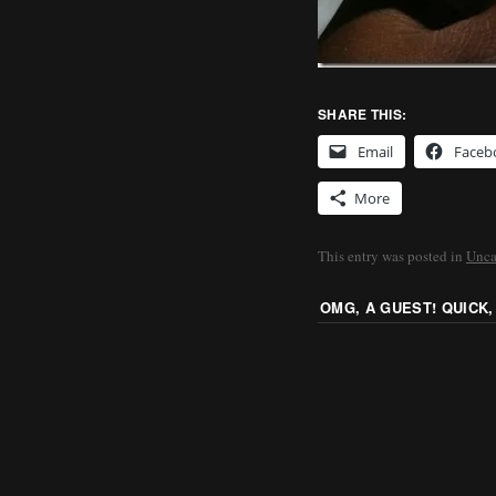
SHARE THIS:
Email
Faceb
More
This entry was posted in
Unca
OMG, A GUEST! QUICK,