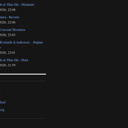
i & Shin-Ski - Memento
2026, 22:08
iura - Reverie
2026, 22:06
 Crescent Moonrise
2026, 22:03
 Komachi & tenkousei. - Hajime
o
2026, 22:01
i & Shin-Ski - Haru
2026, 21:59
d
feed
org