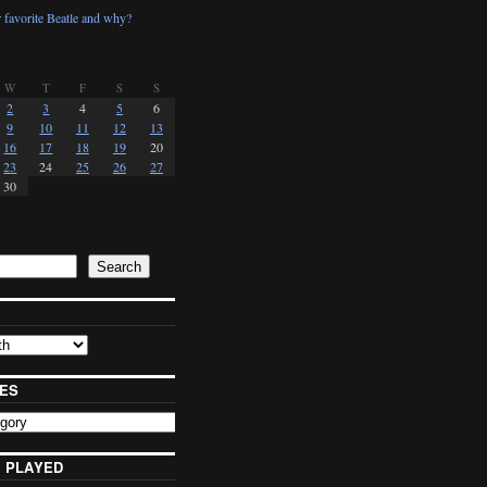
 favorite Beatle and why?
W
T
F
S
S
2
3
4
5
6
9
10
11
12
13
16
17
18
19
20
23
24
25
26
27
30
Search
ES
 PLAYED