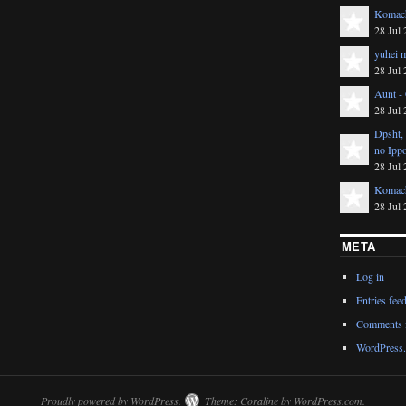
Komach
28 Jul 
yuhei m
28 Jul 
Aunt -
28 Jul 
Dpsht,
no Ipp
28 Jul 
Komach
28 Jul 
META
Log in
Entries fee
Comments 
WordPress.
Proudly powered by WordPress.
Theme: Coraline by
WordPress.com
.