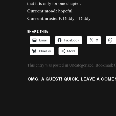
that it is only for one chapter.
Current mood:
hopeful
Current music:
P. Diddy – Diddy
SHARE THIS:
Email
Facebook
X
Bluesky
More
This entry was posted in
Uncategorized
. Bookmark 
OMG, A GUEST! QUICK, LEAVE A COME