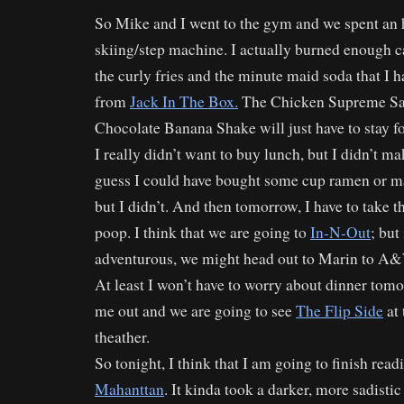
So Mike and I went to the gym and we spent an 
skiing/step machine. I actually burned enough cal
the curly fries and the minute maid soda that I h
from
Jack In The Box.
The Chicken Supreme Sa
Chocolate Banana Shake will just have to stay f
I really didn’t want to buy lunch, but I didn’t ma
guess I could have bought some cup ramen or m
but I didn’t. And then tomorrow, I have to take 
poop. I think that we are going to
In-N-Out
; but
adventurous, we might head out to Marin to A&W
At least I won’t have to worry about dinner tomo
me out and we are going to see
The Flip Side
at
theather.
So tonight, I think that I am going to finish rea
Mahanttan
. It kinda took a darker, more sadisti