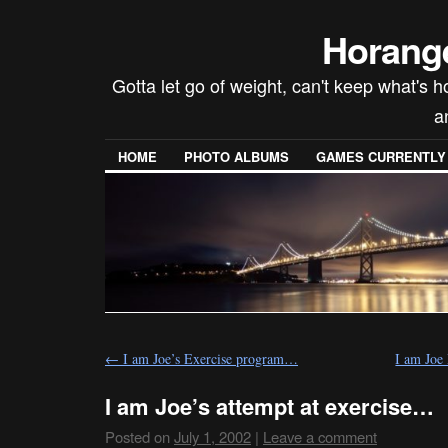
Horang
Gotta let go of weight, can't keep what's 
a
HOME
PHOTO ALBUMS
GAMES CURRENTLY P
←
I am Joe’s Exercise program…
I am Joe
I am Joe’s attempt at exercise…
Posted on
July 1, 2002
|
Leave a comment