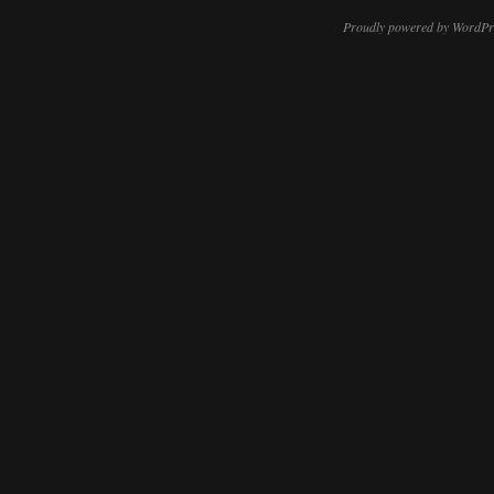
Proudly powered by WordPr