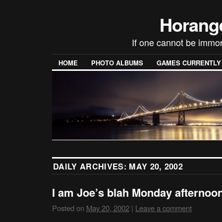
Horang
If one cannot be immor
HOME
PHOTO ALBUMS
GAMES CURRENTLY P
DAILY ARCHIVES:
MAY 20, 2002
I am Joe’s blah Monday afterno
Posted on
May 20, 2002
|
Leave a comment