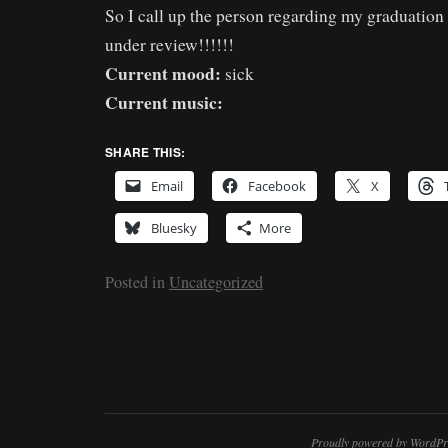
So I call up the person regarding my graduation 
under review!!!!!!
Current mood:
sick
Current music:
SHARE THIS:
Email
Facebook
X
Bluesky
More
Posted in
Uncategorized
Proudly powered by WordPr