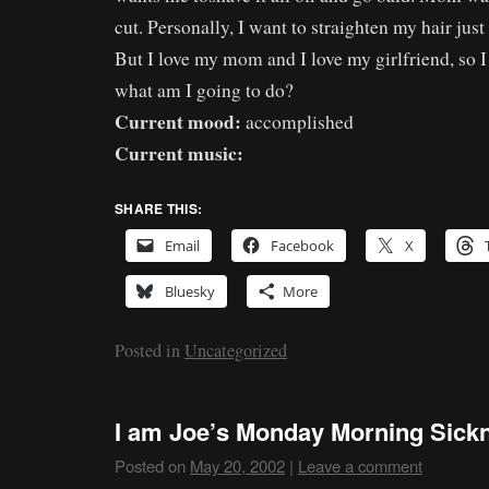
cut. Personally, I want to straighten my hair just
But I love my mom and I love my girlfriend, so I
what am I going to do?
Current mood:
accomplished
Current music:
SHARE THIS:
Email
Facebook
X
Bluesky
More
Posted in
Uncategorized
I am Joe’s Monday Morning Sic
Posted on
May 20, 2002
|
Leave a comment