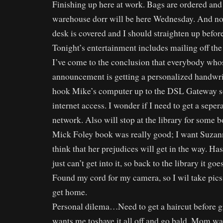
Finishing up here at work. Bags are ordered and 
warehouse dorr will be here Wednesday. And no t
desk is covered and I should straighten up before
Tonight’s entertainment includes mailing off t
I’ve come to the conclusion that everybody whos
announcement is getting a personalized handwrit
hook Mike’s computer up to the DSL Gateway so
internet access. I wonder if I need to get a seper
network. Also will stop at the library for some 
Mick Foley book was really good; I want Suzanne
think that her prejudices will get in the way. Has
just can’t get into it, so back to the library it goes
Found my cord for my camera, so I wil take pic
get home.
Personal dilema…Need to get a haircut before g
wants me toshave it all off and go bald. Mom wan