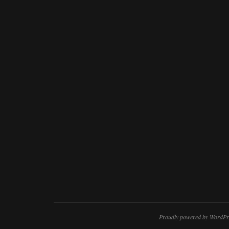
Proudly powered by WordPr