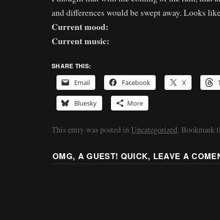
and differences would be swept away. Looks lik
Current mood:
Current music:
SHARE THIS:
Email
Facebook
X
Bluesky
More
This entry was posted in
Uncategorized
. Bookmark 
OMG, A GUEST! QUICK, LEAVE A COME