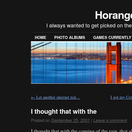
Horang
I always wanted to get picked on the
HOME
PHOTO ALBUMS
GAMES CURRENTLY P
←
Let another internet test…
I got my C
I thought that with the
Posted on
September 25, 2001
|
Leave a comment
I thought that with the coming of the rain, that a